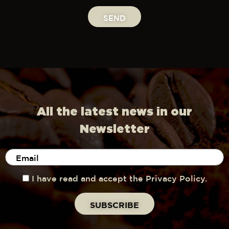
SEND
All the latest news in our
Newsletter
I have read and accept the Privacy Policy.