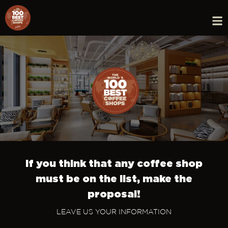
If you think that any coffee shop
must be on the list, make the
proposal!
LEAVE US YOUR INFORMATION