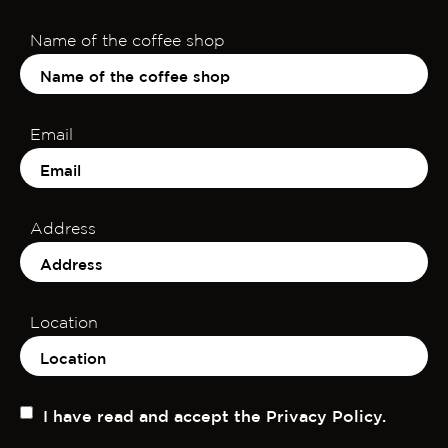
Name of the coffee shop
Email
Address
Location
I have read and accept the Privacy Policy.