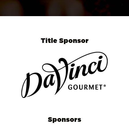
Title Sponsor
Sponsors