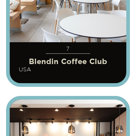
7
Blendin Coffee Club
USA