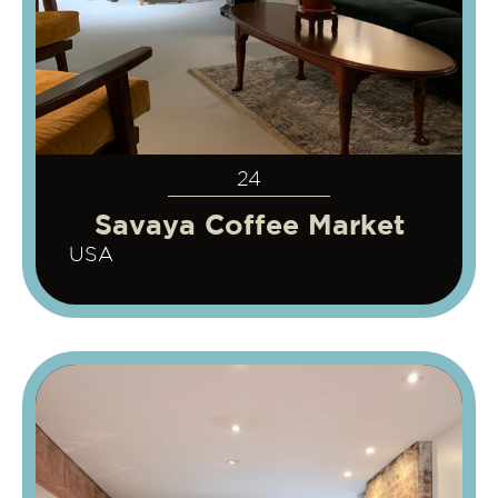
24
Savaya Coffee Market
USA