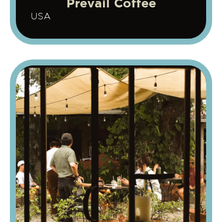
Prevail Coffee
USA