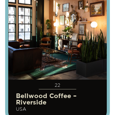
22
Bellwood Coffee –
Riverside
USA