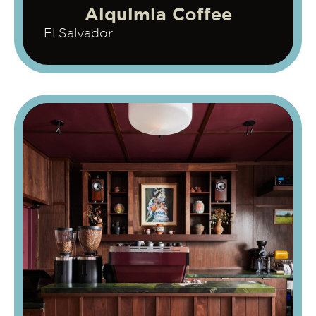
Alquimia Coffee
El Salvador