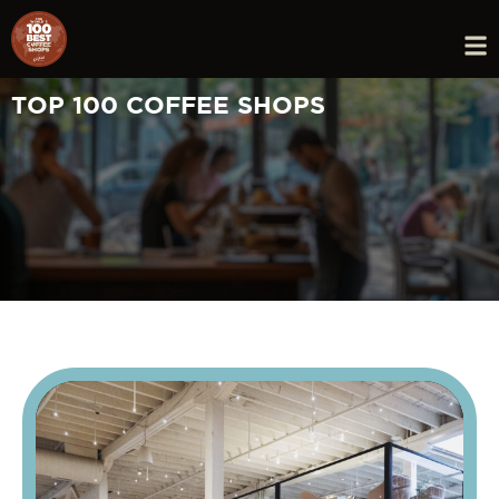
TOP 100 COFFEE SHOPS