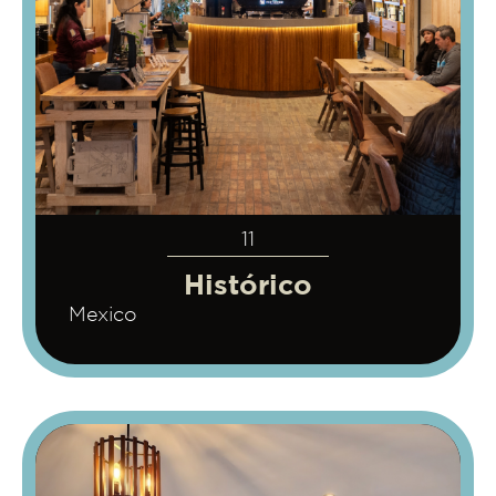
11
Histórico
Mexico