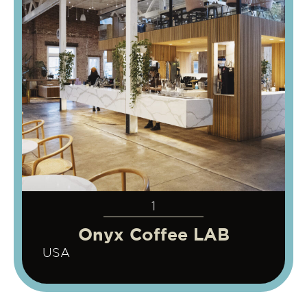
1
Onyx Coffee LAB
USA