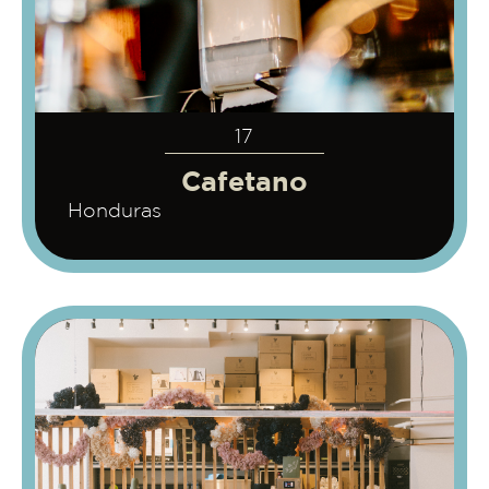
17
Cafetano
Honduras