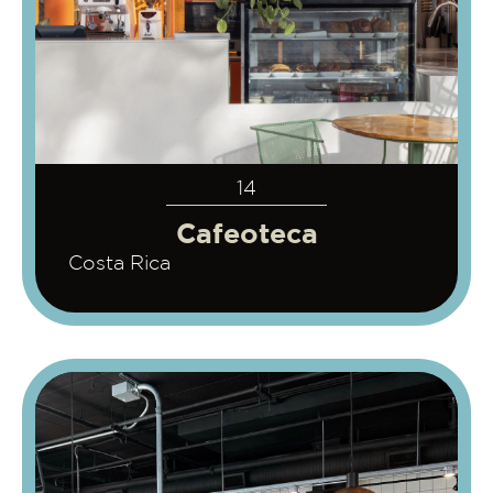
14
Cafeoteca
Costa Rica