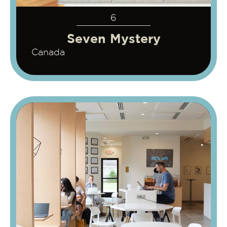
6
Seven Mystery
Canada