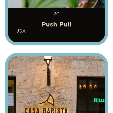
20
Push Pull
USA