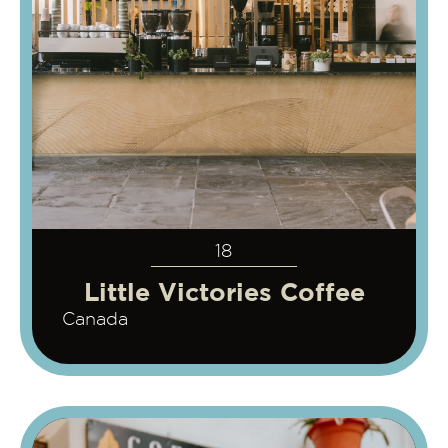
18
Little Victories Coffee
Canada