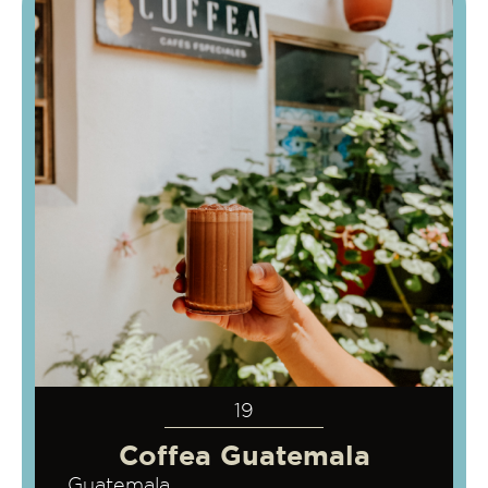
19
Coffea Guatemala
Guatemala