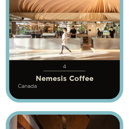
4
Nemesis Coffee
Canada