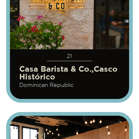
21
Casa Barista & Co.,Casco
Histórico
Dominican Republic