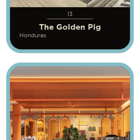
13
The Golden Pig
Honduras