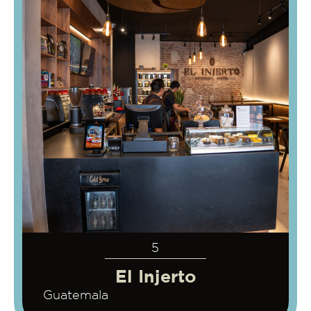
5
El Injerto
Guatemala