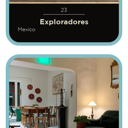
23
Exploradores
Mexico