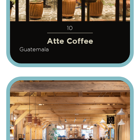
10
Atte Coffee
Guatemala