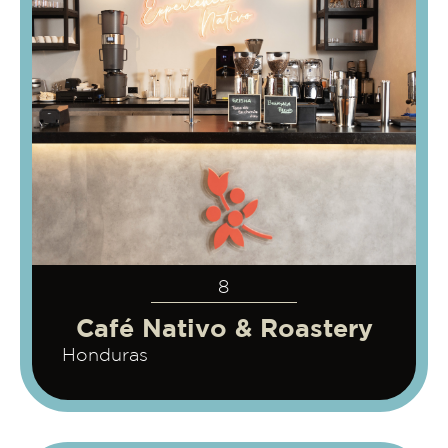
8
Café Nativo & Roastery
Honduras