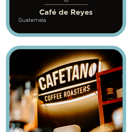
16
Café de Reyes
Guatemala