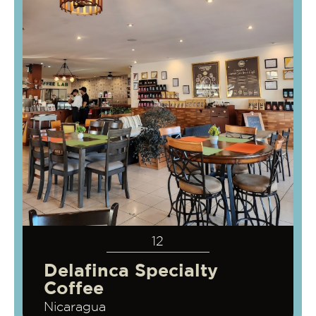
12
Delafinca Specialty
Coffee
Nicaragua