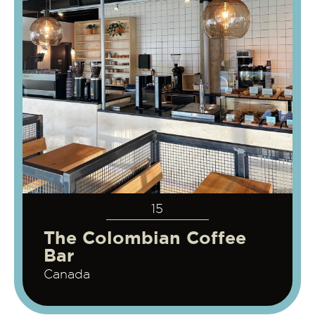
15
The Colombian Coffee
Bar
Canada