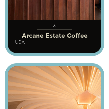
3
Arcane Estate Coffee
USA