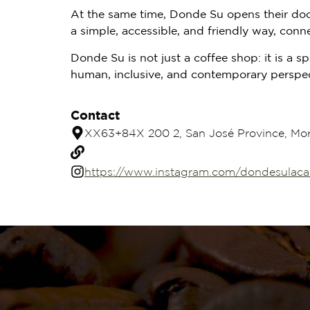
At the same time, Donde Su opens their doors
a simple, accessible, and friendly way, conne
Donde Su is not just a coffee shop: it is a
human, inclusive, and contemporary perspec
Contact
XX63+84X 200 2, San José Province, Mora
https://www.instagram.com/dondesulacaf