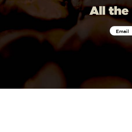
All the