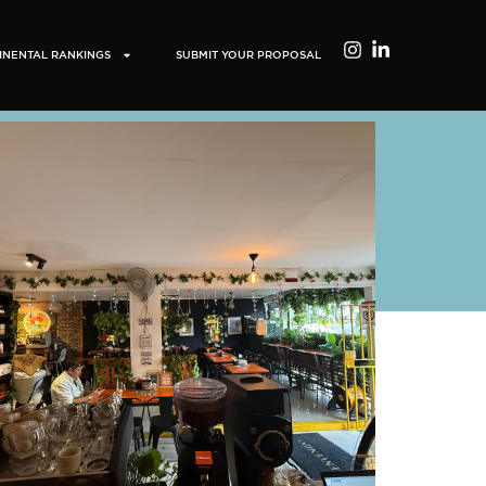
INENTAL RANKINGS
SUBMIT YOUR PROPOSAL