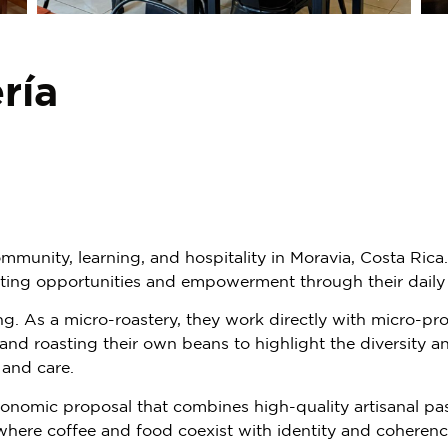
ría
mmunity, learning, and hospitality in Moravia, Costa Rica
ting opportunities and empowerment through their daily
ng. As a micro-roastery, they work directly with micro-pr
 and roasting their own beans to highlight the diversity 
, and care.
nomic proposal that combines high-quality artisanal pastr
here coffee and food coexist with identity and coherenc