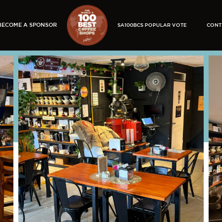
BECOME A SPONSOR
SA100BCS POPULAR VOTE
CONT