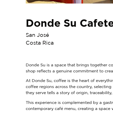
Donde Su Cafete
San José
Costa Rica
Donde Su is a space that brings together co
shop reflects a genuine commitment to crea
At Donde Su, coffee is the heart of everythi
coffee regions across the country, selecting
they serve tells a story of origin, traceability
This experience is complemented by a gastro
contemporary café menu, creating a space w