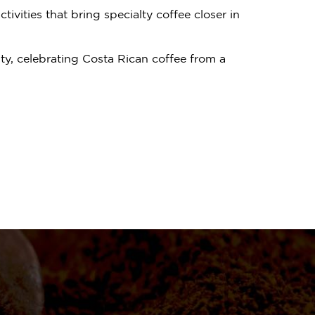
vities that bring specialty coffee closer in
ty, celebrating Costa Rican coffee from a