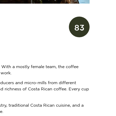
83
. With a mostly female team, the coffee
 work.
oducers and micro-mills from different
and richness of Costa Rican coffee. Every cup
y, traditional Costa Rican cuisine, and a
e.