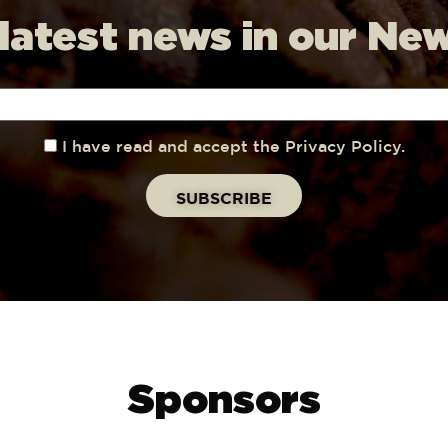
 latest news in our Ne
I have read and accept the Privacy Policy.
Sponsors