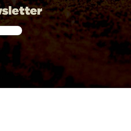
wsletter