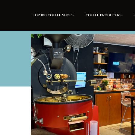
TOP 100 COFFEE SHOPS
COFFEE PRODUCERS