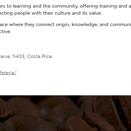
 to learning and the community, offering training and acti
cting people with their culture and its value.
 space where they connect origin, knowledge, and communi
tive.
via, 11403, Costa Rica
eteria/