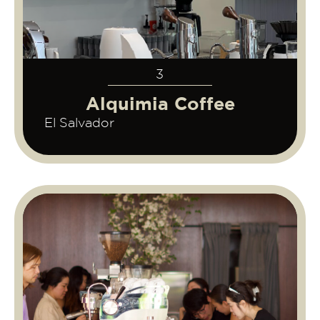
3
Alquimia Coffee
El Salvador