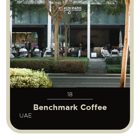
18
Benchmark Coffee
UAE