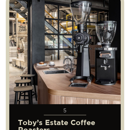
5
Toby’s Estate Coffee