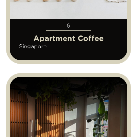
6
Apartment Coffee
Singapore