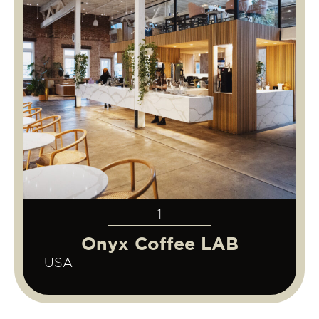
1
Onyx Coffee LAB
USA