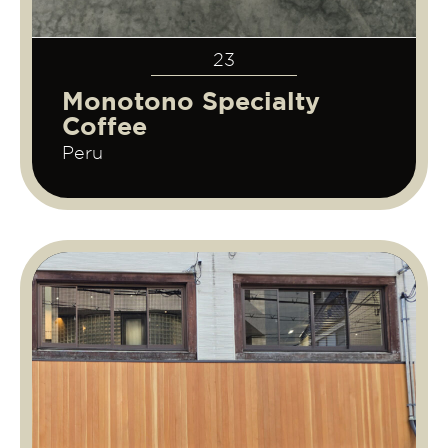
23
Monotono Specialty
Coffee
Peru