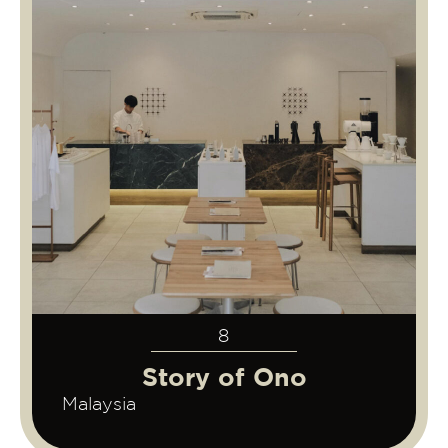
8
Story of Ono
Malaysia