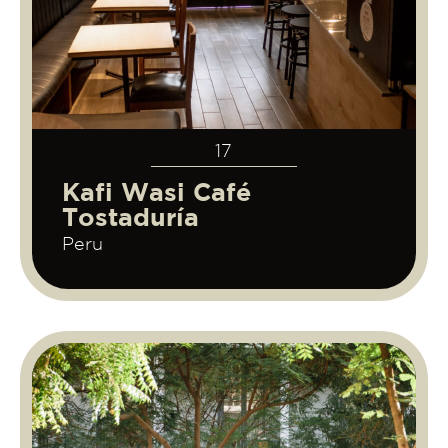
17
Kafi Wasi Café
Tostaduría
Peru