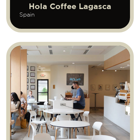
Hola Coffee Lagasca
Spain