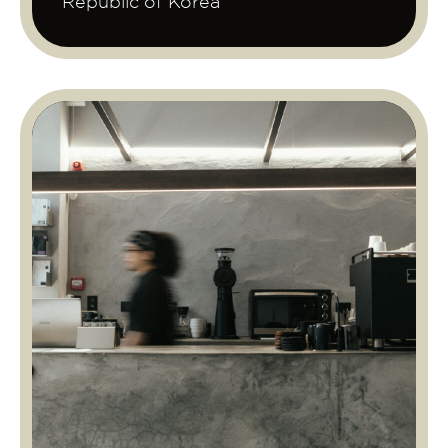
Republic of Korea