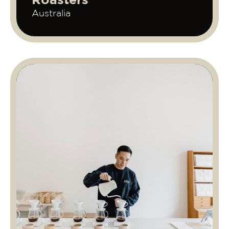
Roasters
Australia