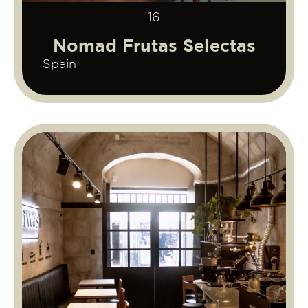
16
Nomad Frutas Selectas
Spain