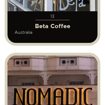
13
Beta Coffee
Australia