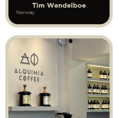
Tim Wendelboe
Norway