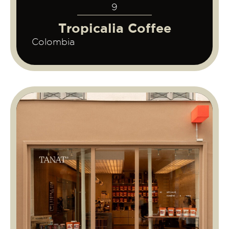
9
Tropicalia Coffee
Colombia