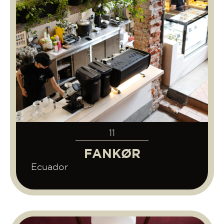
11
FANKØR
Ecuador