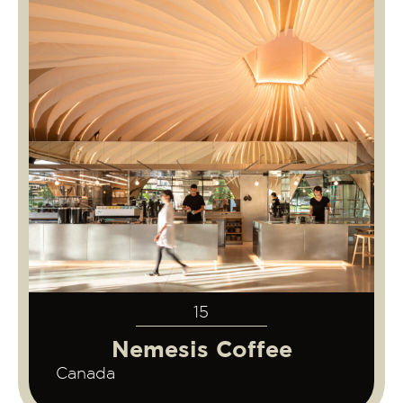
15
Nemesis Coffee
Canada