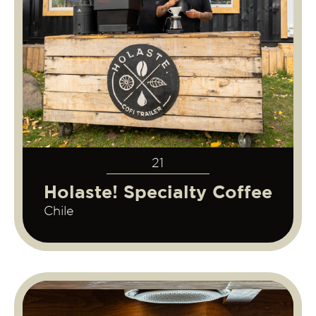
21
Holaste! Specialty Coffee
Chile