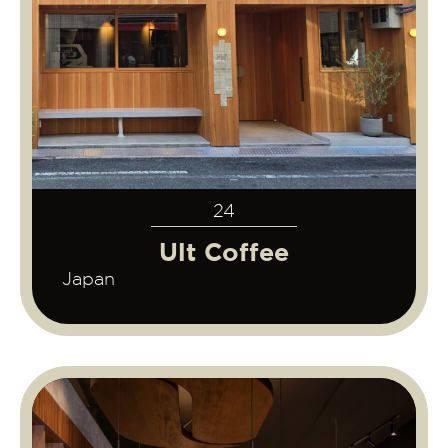
24
Ult Coffee
Japan