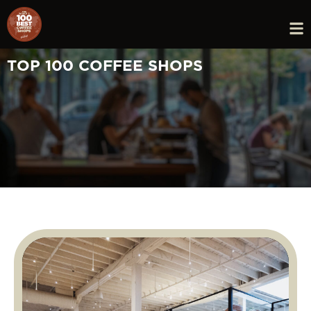
TOP 100 COFFEE SHOPS