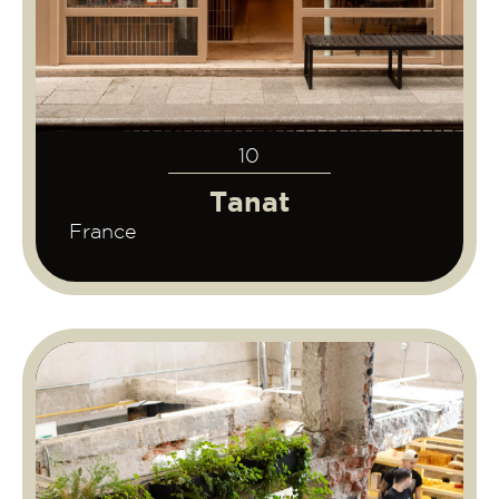
10
Tanat
France