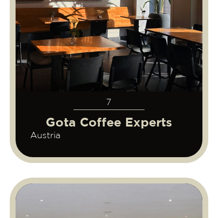
7
Gota Coffee Experts
Austria