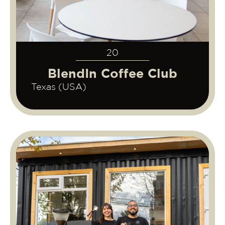
20
BlendIn Coffee Club
Texas (USA)