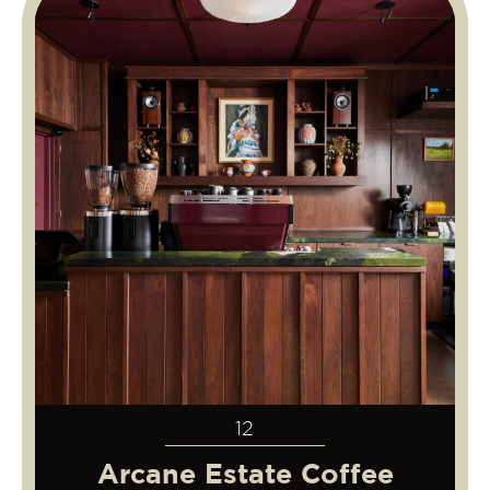
12
Arcane Estate Coffee