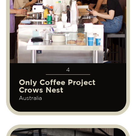
4
Only Coffee Project
Crows Nest
Australia