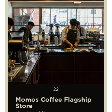
22
Momos Coffee Flagship
Store