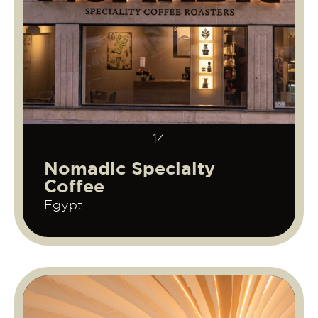
14
Nomadic Specialty
Coffee
Egypt