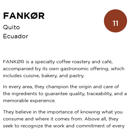
FANKØR
11
Quito
Ecuador
FANKØR is a specialty coffee roastery and café,
accompanied by its own gastronomic offering, which
includes cuisine, bakery, and pastry.
In every area, they champion the origin and care of
the ingredients to guarantee quality, traceability, and a
memorable experience.
They believe in the importance of knowing what you
consume and where it comes from. Above all, they
seek to recognize the work and commitment of every