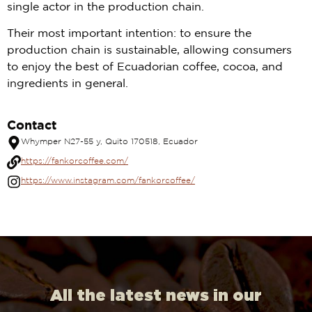
single actor in the production chain.
Their most important intention: to ensure the
production chain is sustainable, allowing consumers
to enjoy the best of Ecuadorian coffee, cocoa, and
ingredients in general.
Contact
Whymper N27-55 y, Quito 170518, Ecuador
https://fankorcoffee.com/
https://www.instagram.com/fankorcoffee/
All the latest news in our