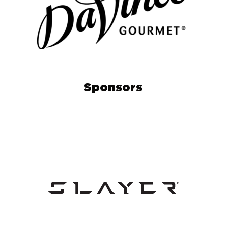
Sponsors