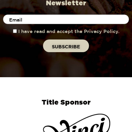
Newsletter
I have read and accept the Privacy Policy.
Title Sponsor