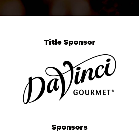
Title Sponsor
Sponsors