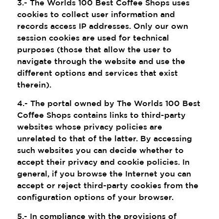
3.- The Worlds 100 Best Coffee Shops uses
cookies to collect user information and
records access IP addresses. Only our own
session cookies are used for technical
purposes (those that allow the user to
navigate through the website and use the
different options and services that exist
therein).
4.- The portal owned by The Worlds 100 Best
Coffee Shops contains links to third-party
websites whose privacy policies are
unrelated to that of the latter. By accessing
such websites you can decide whether to
accept their privacy and cookie policies. In
general, if you browse the Internet you can
accept or reject third-party cookies from the
configuration options of your browser.
5.- In compliance with the provisions of