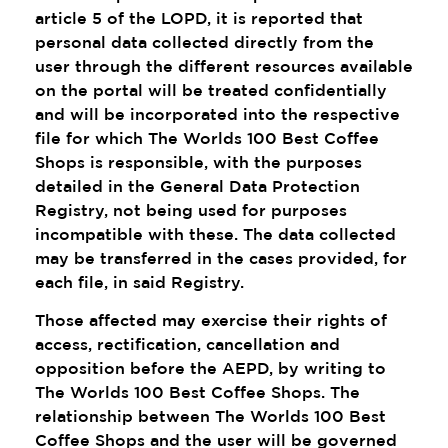
article 5 of the LOPD, it is reported that
personal data collected directly from the
user through the different resources available
on the portal will be treated confidentially
and will be incorporated into the respective
file for which The Worlds 100 Best Coffee
Shops is responsible, with the purposes
detailed in the General Data Protection
Registry, not being used for purposes
incompatible with these. The data collected
may be transferred in the cases provided, for
each file, in said Registry.
Those affected may exercise their rights of
access, rectification, cancellation and
opposition before the AEPD, by writing to
The Worlds 100 Best Coffee Shops. The
relationship between The Worlds 100 Best
Coffee Shops and the user will be governed