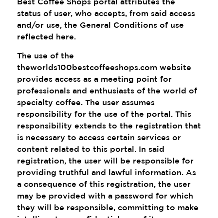
Best Coffee Shops portal attributes the
status of user, who accepts, from said access
and/or use, the General Conditions of use
reflected here.
The use of the
theworlds100bestcoffeeshops.com website
provides access as a meeting point for
professionals and enthusiasts of the world of
specialty coffee. The user assumes
responsibility for the use of the portal. This
responsibility extends to the registration that
is necessary to access certain services or
content related to this portal. In said
registration, the user will be responsible for
providing truthful and lawful information. As
a consequence of this registration, the user
may be provided with a password for which
they will be responsible, committing to make