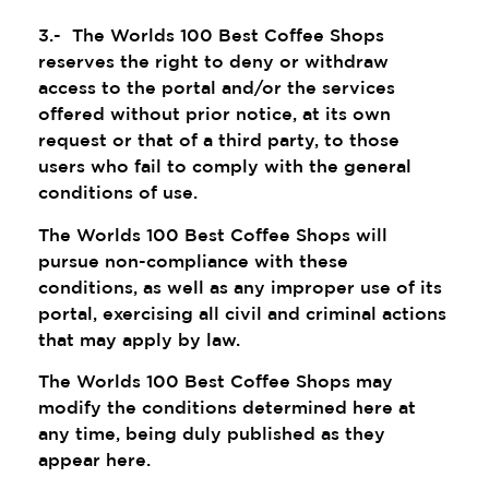
3.- The Worlds 100 Best Coffee Shops
reserves the right to deny or withdraw
access to the portal and/or the services
offered without prior notice, at its own
request or that of a third party, to those
users who fail to comply with the general
conditions of use.
The Worlds 100 Best Coffee Shops will
pursue non-compliance with these
conditions, as well as any improper use of its
portal, exercising all civil and criminal actions
that may apply by law.
The Worlds 100 Best Coffee Shops may
modify the conditions determined here at
any time, being duly published as they
appear here.