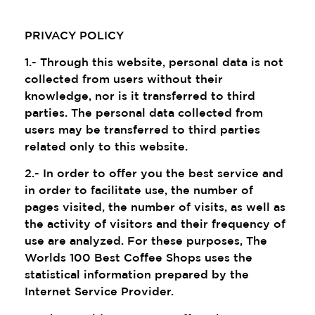
PRIVACY POLICY
1.- Through this website, personal data is not
collected from users without their
knowledge, nor is it transferred to third
parties. The personal data collected from
users may be transferred to third parties
related only to this website.
2.- In order to offer you the best service and
in order to facilitate use, the number of
pages visited, the number of visits, as well as
the activity of visitors and their frequency of
use are analyzed. For these purposes, The
Worlds 100 Best Coffee Shops uses the
statistical information prepared by the
Internet Service Provider.