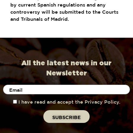
by current Spanish regulations and any
controversy will be submitted to the Courts
and Tribunals of Madrid.
All the latest news in our
Newsletter
I have read and accept the Privacy Policy.