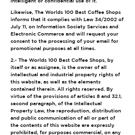
intelligent or confidential use of it.
Likewise, The Worlds 100 Best Coffee Shops
informs that it complies with Law 34/2002 of
July 11, on Information Society Services and
Electronic Commerce and will request your
consent to the processing of your email for
promotional purposes at all times.
2.- The Worlds 100 Best Coffee Shops, by
itself or as assignee, is the owner of all
intellectual and industrial property rights of
this website, as well as the elements
contained therein. All rights reserved. By
virtue of the provisions of articles 8 and 32.1,
second paragraph, of the Intellectual
Property Law, the reproduction, distribution
and public communication of all or part of
the contents of this website are expressly
prohibited, for purposes commercial, on any