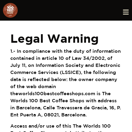
Legal Warning
1.- In compliance with the duty of information
contained in article 10 of Law 34/2002, of
July 11, on Information Society and Electronic
Commerce Services (LSSICE), the following
data is reflected below: the owner company
of the web domain
theworlds100bestcoffeeshops.com is The
Worlds 100 Best Coffee Shops with address
in Barcelona, ​​Calle Travessera de Gracia, 16, P.
Ent Puerta A, 08021, Barcelona.
Access and/or use of this The Worlds 100