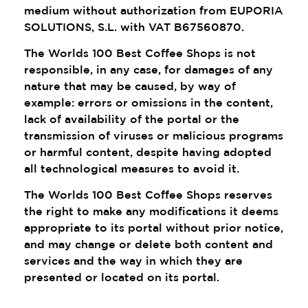
medium without authorization from EUPORIA
SOLUTIONS, S.L. with VAT B67560870.
The Worlds 100 Best Coffee Shops is not
responsible, in any case, for damages of any
nature that may be caused, by way of
example: errors or omissions in the content,
lack of availability of the portal or the
transmission of viruses or malicious programs
or harmful content, despite having adopted
all technological measures to avoid it.
The Worlds 100 Best Coffee Shops reserves
the right to make any modifications it deems
appropriate to its portal without prior notice,
and may change or delete both content and
services and the way in which they are
presented or located on its portal.