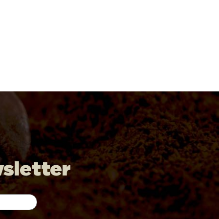
wsletter