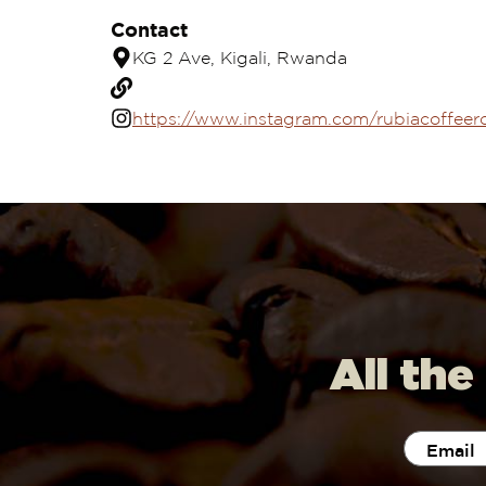
Contact
KG 2 Ave, Kigali, Rwanda
https://www.instagram.com/rubiacoffeer
All the