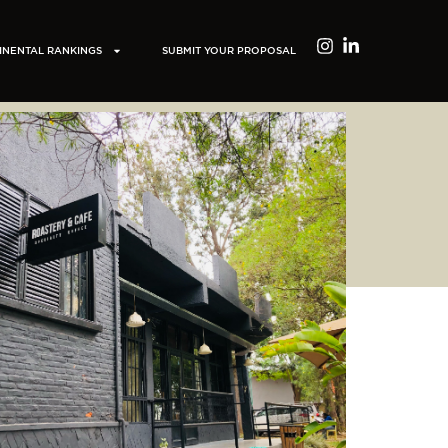
INENTAL RANKINGS
SUBMIT YOUR PROPOSAL