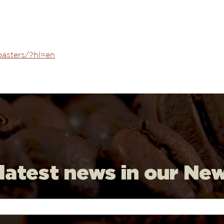
oasters/?hl=en
 latest news in our Ne