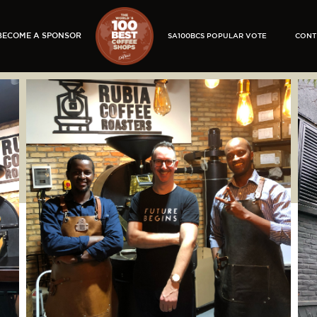
BECOME A SPONSOR
SA100BCS POPULAR VOTE
CONT