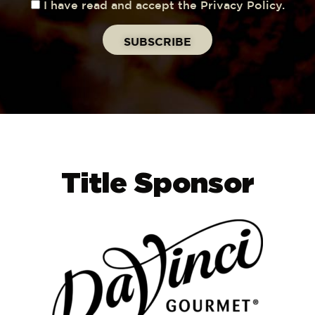
I have read and accept the Privacy Policy.
Title Sponsor