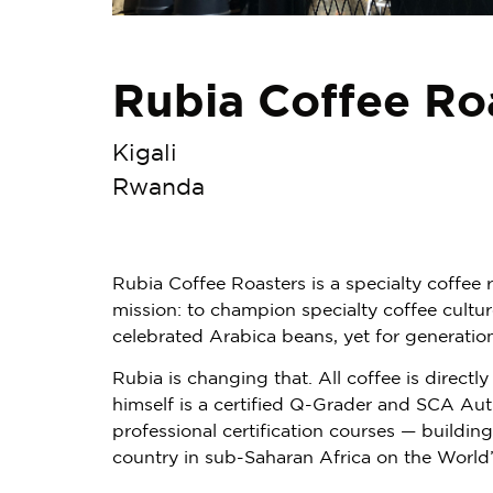
Rubia Coffee Ro
Kigali
Rwanda
Rubia Coffee Roasters is a specialty coffee
mission: to champion specialty coffee cult
celebrated Arabica beans, yet for generatio
Rubia is changing that. All coffee is direc
himself is a certified Q-Grader and SCA Au
professional certification courses — buildin
country in sub-Saharan Africa on the World’