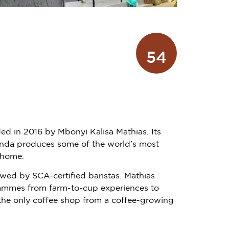
54
ded in 2016 by Mbonyi Kalisa Mathias. Its
wanda produces some of the world’s most
 home.
ewed by SCA-certified baristas. Mathias
grammes from farm-to-cup experiences to
s the only coffee shop from a coffee-growing