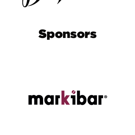
Sponsors