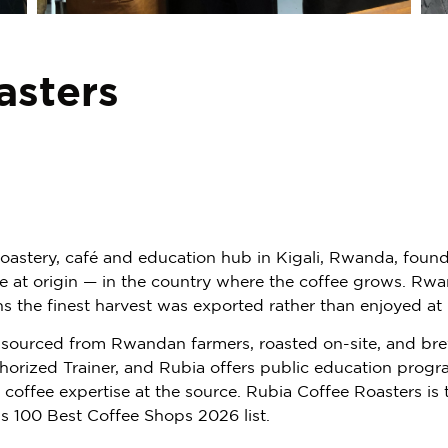
asters
 roastery, café and education hub in Kigali, Rwanda, foun
ure at origin — in the country where the coffee grows. R
ns the finest harvest was exported rather than enjoyed at
tly sourced from Rwandan farmers, roasted on-site, and br
thorized Trainer, and Rubia offers public education pro
g coffee expertise at the source. Rubia Coffee Roasters i
s 100 Best Coffee Shops 2026 list.