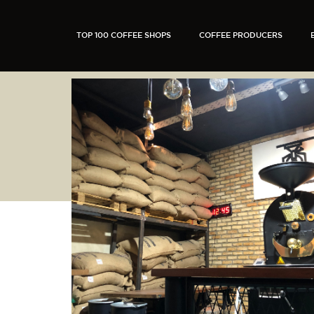
TOP 100 COFFEE SHOPS
COFFEE PRODUCERS