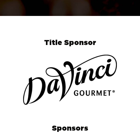
Title Sponsor
Sponsors