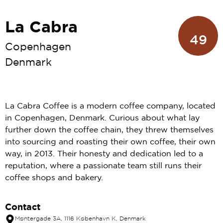
La Cabra
49
Copenhagen
Denmark
La Cabra Coffee is a modern coffee company, located
in Copenhagen, Denmark. Curious about what lay
further down the coffee chain, they threw themselves
into sourcing and roasting their own coffee, their own
way, in 2013. Their honesty and dedication led to a
reputation, where a passionate team still runs their
coffee shops and bakery.
Contact
Møntergade 3A, 1116 København K, Denmark