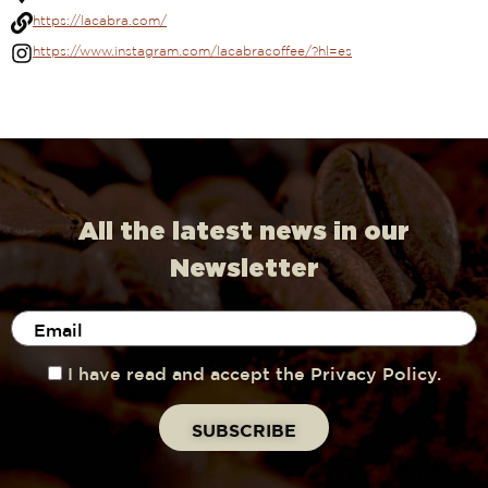
https://lacabra.com/
https://www.instagram.com/lacabracoffee/?hl=es
All the latest news in our
Newsletter
I have read and accept the Privacy Policy.