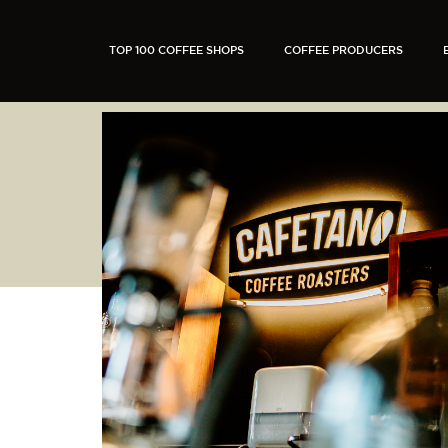
TOP 100 COFFEE SHOPS
COFFEE PRODUCERS