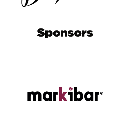
Sponsors