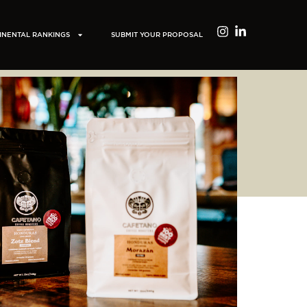
INENTAL RANKINGS
SUBMIT YOUR PROPOSAL