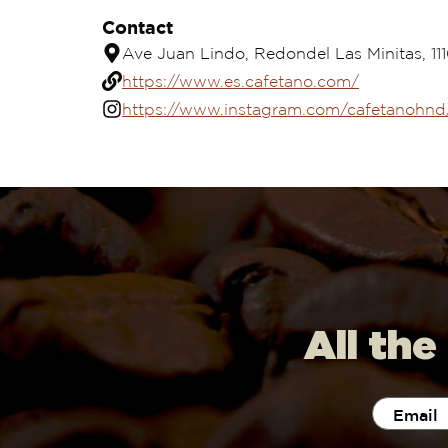
Contact
Ave Juan Lindo, Redondel Las Minitas, 11
https://www.es.cafetano.com/
https://www.instagram.com/cafetanohnd
All the