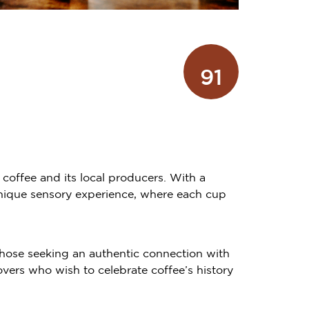
91
 coffee and its local producers. With a
unique sensory experience, where each cup
hose seeking an authentic connection with
overs who wish to celebrate coffee’s history