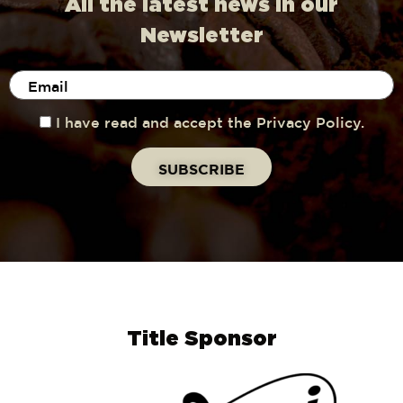
All the latest news in our
Newsletter
I have read and accept the Privacy Policy.
Title Sponsor