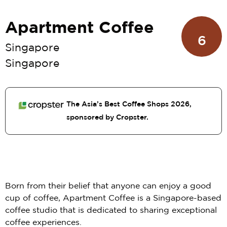
Apartment Coffee
6
Singapore
Singapore
The Asia’s Best Coffee Shops 2026,
sponsored by Cropster.
Born from their belief that anyone can enjoy a good
cup of coffee, Apartment Coffee is a Singapore-based
coffee studio that is dedicated to sharing exceptional
coffee experiences.