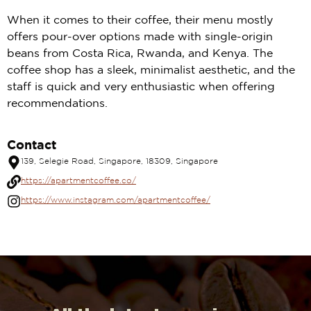
When it comes to their coffee, their menu mostly
offers pour-over options made with single-origin
beans from Costa Rica, Rwanda, and Kenya. The
coffee shop has a sleek, minimalist aesthetic, and the
staff is quick and very enthusiastic when offering
recommendations.
Contact
139, Selegie Road, Singapore, 18309, Singapore
https://apartmentcoffee.co/
https://www.instagram.com/apartmentcoffee/