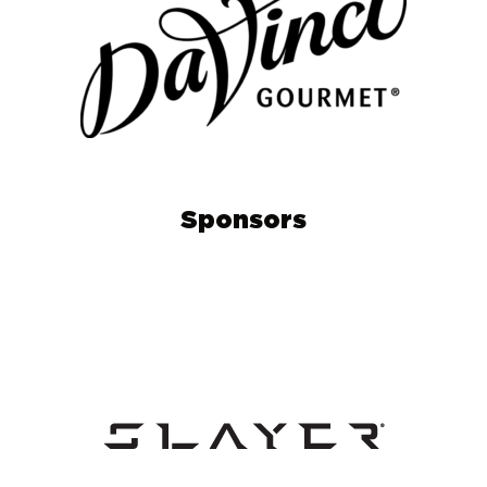
Sponsors