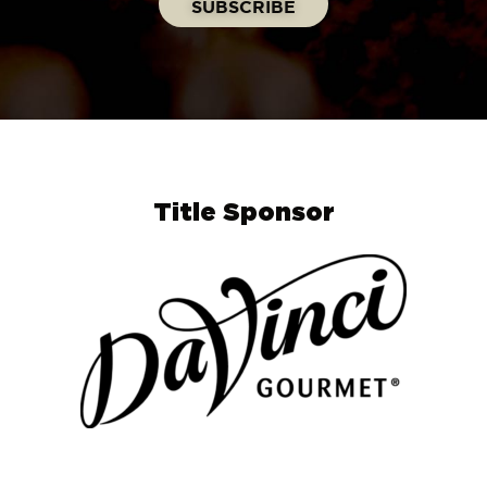
Title Sponsor