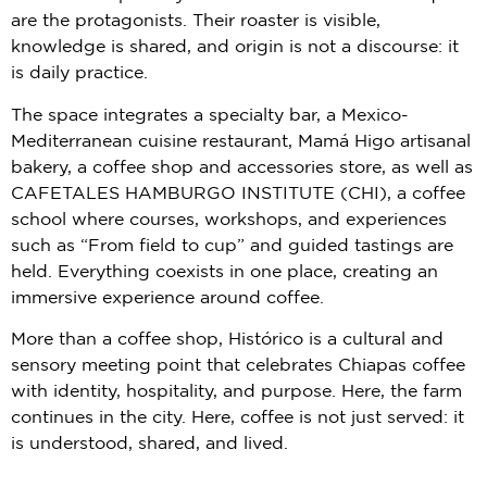
are the protagonists. Their roaster is visible,
knowledge is shared, and origin is not a discourse: it
is daily practice.
The space integrates a specialty bar, a Mexico-
Mediterranean cuisine restaurant, Mamá Higo artisanal
bakery, a coffee shop and accessories store, as well as
CAFETALES HAMBURGO INSTITUTE (CHI), a coffee
school where courses, workshops, and experiences
such as “From field to cup” and guided tastings are
held. Everything coexists in one place, creating an
immersive experience around coffee.
More than a coffee shop, Histórico is a cultural and
sensory meeting point that celebrates Chiapas coffee
with identity, hospitality, and purpose. Here, the farm
continues in the city. Here, coffee is not just served: it
is understood, shared, and lived.