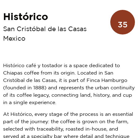
Histórico
35
San Cristóbal de las Casas
Mexico
Histórico café y tostador is a space dedicated to
Chiapas coffee from its origin. Located in San
Cristóbal de las Casas, it is part of Finca Hamburgo
(founded in 1888) and represents the urban continuity
of its coffee legacy, connecting land, history, and cup
in a single experience.
At Histórico, every stage of the process is an essential
part of the journey: the coffee is grown on the farm,
selected with traceability, roasted in-house, and
served at a specialty bar where detail and technique