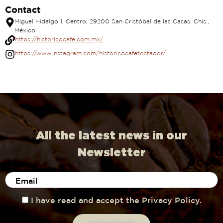
Contact
Miguel Hidalgo 1, Centro, 29200 San Cristóbal de las Casas, Chis.,
México
https://historicocafe.com.mx/
https://www.instagram.com/historicocafetostador/
All the latest news in our
Newsletter
I have read and accept the Privacy Policy.