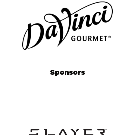
Sponsors