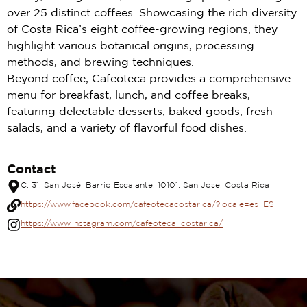
over 25 distinct coffees. Showcasing the rich diversity
of Costa Rica’s eight coffee-growing regions, they
highlight various botanical origins, processing
methods, and brewing techniques.
Beyond coffee, Cafeoteca provides a comprehensive
menu for breakfast, lunch, and coffee breaks,
featuring delectable desserts, baked goods, fresh
salads, and a variety of flavorful food dishes.
Contact
C. 31, San José, Barrio Escalante, 10101, San Jose, Costa Rica
https://www.facebook.com/cafeotecacostarica/?locale=es_ES
https://www.instagram.com/cafeoteca_costarica/