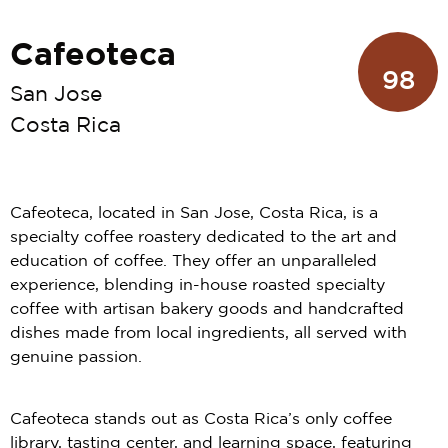
Cafeoteca
98
San Jose
Costa Rica
Cafeoteca, located in San Jose, Costa Rica, is a
specialty coffee roastery dedicated to the art and
education of coffee. They offer an unparalleled
experience, blending in-house roasted specialty
coffee with artisan bakery goods and handcrafted
dishes made from local ingredients, all served with
genuine passion.
Cafeoteca stands out as Costa Rica’s only coffee
library, tasting center, and learning space, featuring