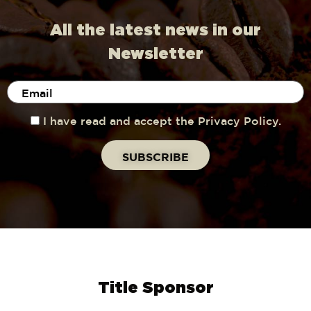
All the latest news in our
Newsletter
I have read and accept the Privacy Policy.
Title Sponsor