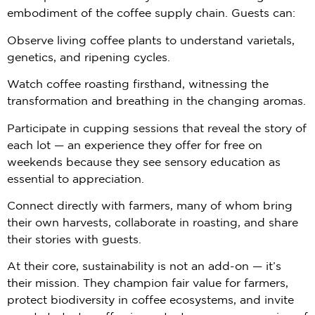
embodiment of the coffee supply chain. Guests can:
Observe living coffee plants to understand varietals,
genetics, and ripening cycles.
Watch coffee roasting firsthand, witnessing the
transformation and breathing in the changing aromas.
Participate in cupping sessions that reveal the story of
each lot — an experience they offer for free on
weekends because they see sensory education as
essential to appreciation.
Connect directly with farmers, many of whom bring
their own harvests, collaborate in roasting, and share
their stories with guests.
At their core, sustainability is not an add-on — it’s
their mission. They champion fair value for farmers,
protect biodiversity in coffee ecosystems, and invite