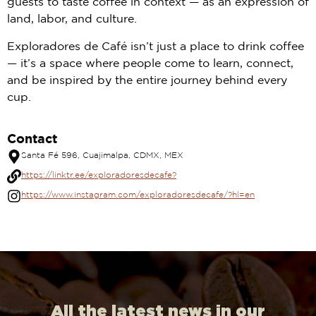
guests to taste coffee in context — as an expression of
land, labor, and culture.
Exploradores de Café isn’t just a place to drink coffee
— it’s a space where people come to learn, connect,
and be inspired by the entire journey behind every
cup.
Contact
Santa Fé 596, Cuajimalpa, CDMX, MEX
https://linktr.ee/exploradoresdecafe?
https://www.instagram.com/exploradoresdecafe/?hl=en
All the latest news in our