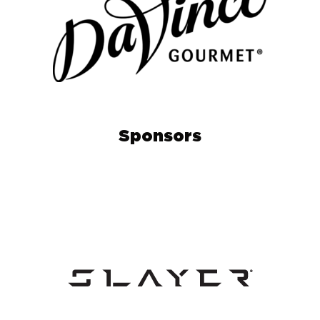
Sponsors