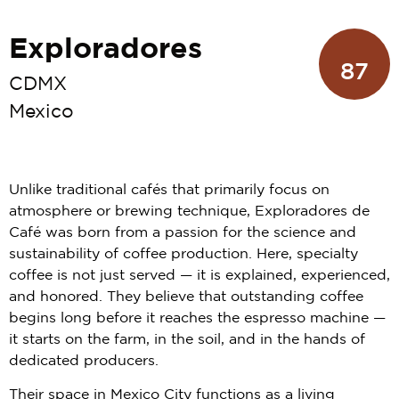
Exploradores
87
CDMX
Mexico
Unlike traditional cafés that primarily focus on
atmosphere or brewing technique, Exploradores de
Café was born from a passion for the science and
sustainability of coffee production. Here, specialty
coffee is not just served — it is explained, experienced,
and honored. They believe that outstanding coffee
begins long before it reaches the espresso machine —
it starts on the farm, in the soil, and in the hands of
dedicated producers.
Their space in Mexico City functions as a living