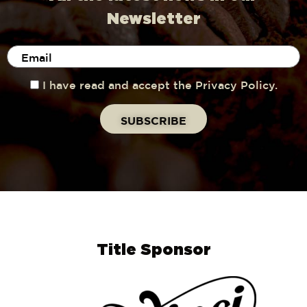
Newsletter
I have read and accept the Privacy Policy.
Title Sponsor