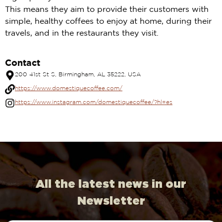
This means they aim to provide their customers with
simple, healthy coffees to enjoy at home, during their
travels, and in the restaurants they visit.
Contact
200 41st St S, Birmingham, AL 35222, USA
https://www.domestiquecoffee.com/
https://www.instagram.com/domestiquecoffee/?hl=es
All the latest news in our
Newsletter