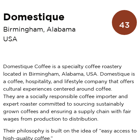
Domestique
43
Birmingham, Alabama
USA
Domestique Coffee is a specialty coffee roastery
located in Birmingham, Alabama, USA. Domestique is
a coffee, hospitality, and lifestyle company that offers
cultural experiences centered around coffee.
They are a socially responsible coffee importer and
expert roaster committed to sourcing sustainably
grown coffees and ensuring a supply chain with fair
wages from production to distribution.
Their philosophy is built on the idea of “easy access to
high-quality coffee.”