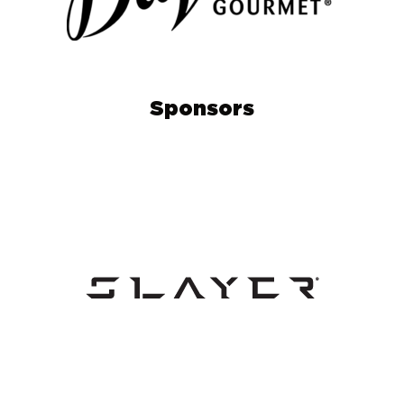
Sponsors