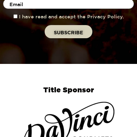
I have read and accept the Privacy Policy.
Title Sponsor