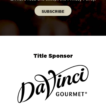
Title Sponsor