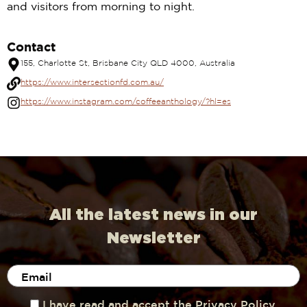
and visitors from morning to night.
Contact
155, Charlotte St, Brisbane City QLD 4000, Australia
https://www.intersectionfd.com.au/
https://www.instagram.com/coffeeanthology/?hl=es
All the latest news in our
Newsletter
I have read and accept the Privacy Policy.