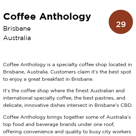
Coffee Anthology
29
Brisbane
Australia
Coffee Anthology is a specialty coffee shop located in
Brisbane, Australia. Customers claim it’s the best spot
to enjoy a great breakfast in Brisbane.
It’s the coffee shop where the finest Australian and
international specialty coffee, the best pastries, and
delicate, innovative dishes intersect in Brisbane’s CBD.
Coffee Anthology brings together some of Australia’s
top food and beverage brands under one roof,
offering convenience and quality to busy city workers