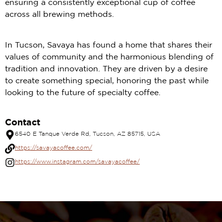
ensuring a consistently exceptional cup of coffee
across all brewing methods.
In Tucson, Savaya has found a home that shares their
values of community and the harmonious blending of
tradition and innovation. They are driven by a desire
to create something special, honoring the past while
looking to the future of specialty coffee.
Contact
6540 E Tanque Verde Rd, Tucson, AZ 85715, USA
https://savayacoffee.com/
https://www.instagram.com/savayacoffee/