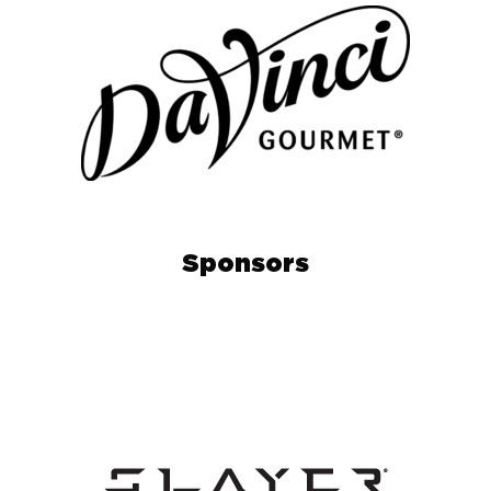
Sponsors