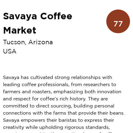
Savaya Coffee
77
Market
Tucson, Arizona
USA
Savaya has cultivated strong relationships with
leading coffee professionals, from researchers to
farmers and roasters, emphasizing both innovation
and respect for coffee’s rich history. They are
committed to direct sourcing, building personal
connections with the farms that provide their beans.
Savaya empowers their baristas to express their
creativity while upholding rigorous standards,