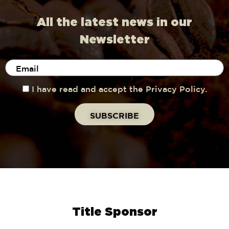
All the latest news in our
Newsletter
I have read and accept the Privacy Policy.
Title Sponsor