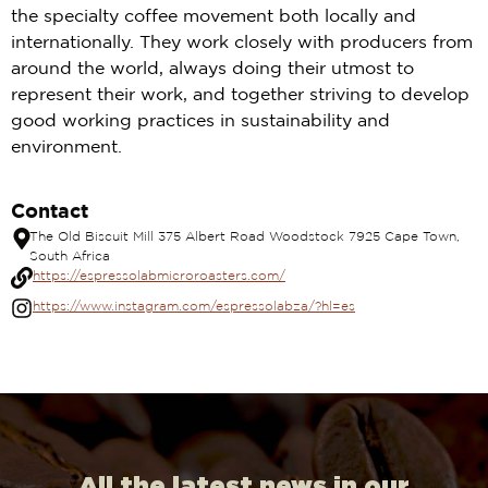
the specialty coffee movement both locally and
internationally. They work closely with producers from
around the world, always doing their utmost to
represent their work, and together striving to develop
good working practices in sustainability and
environment.
Contact
The Old Biscuit Mill 375 Albert Road Woodstock 7925 Cape Town,
South Africa
https://espressolabmicroroasters.com/
https://www.instagram.com/espressolabza/?hl=es
All the latest news in our