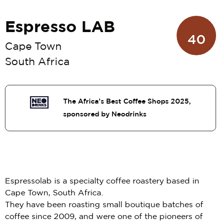
Espresso LAB
40
Cape Town
South Africa
The Africa’s Best Coffee Shops 2025,
sponsored by Neodrinks
Espressolab is a specialty coffee roastery based in
Cape Town, South Africa.
They have been roasting small boutique batches of
coffee since 2009, and were one of the pioneers of