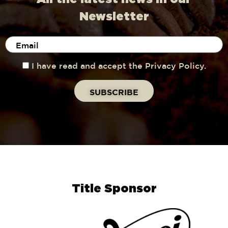
Newsletter
I have read and accept the Privacy Policy.
Title Sponsor