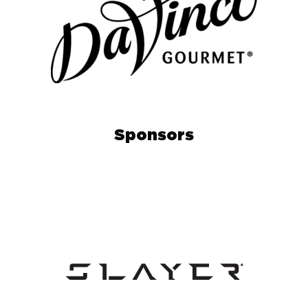
Sponsors