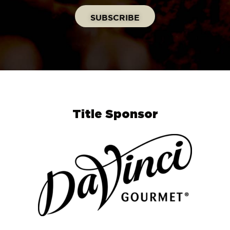
Title Sponsor