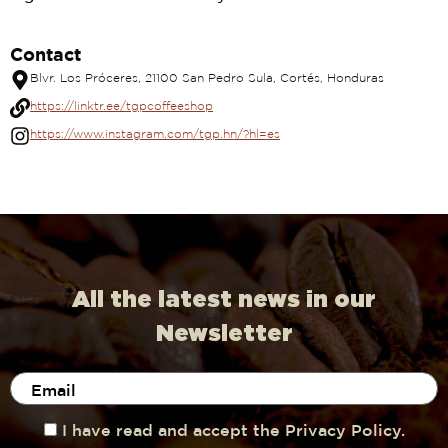
Contact
Blvr. Los Próceres, 21100 San Pedro Sula, Cortés, Honduras
https://linktr.ee/tgpcoffeeshop
https://www.instagram.com/tgp.hn/?hl=es
All the latest news in our
Newsletter
I have read and accept the Privacy Policy.