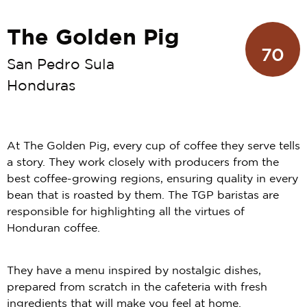
The Golden Pig
70
San Pedro Sula
Honduras
At The Golden Pig, every cup of coffee they serve tells
a story. They work closely with producers from the
best coffee-growing regions, ensuring quality in every
bean that is roasted by them. The TGP baristas are
responsible for highlighting all the virtues of
Honduran coffee.
They have a menu inspired by nostalgic dishes,
prepared from scratch in the cafeteria with fresh
ingredients that will make you feel at home.