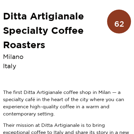
Ditta Artigianale
62
Specialty Coffee
Roasters
Milano
Italy
The first Ditta Artigianale coffee shop in Milan — a
specialty café in the heart of the city where you can
experience high-quality coffee in a warm and
contemporary setting.
Their mission at Ditta Artigianale is to bring
exceptional coffee to Italy and share its story in a new