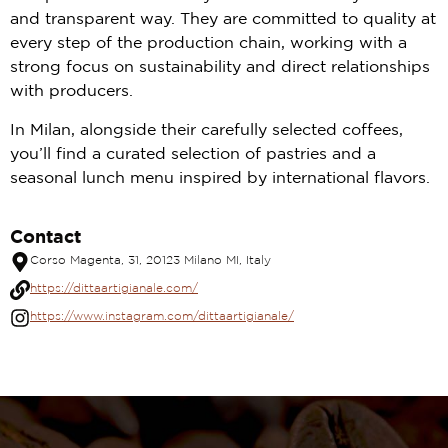
and transparent way. They are committed to quality at
every step of the production chain, working with a
strong focus on sustainability and direct relationships
with producers.
In Milan, alongside their carefully selected coffees,
you’ll find a curated selection of pastries and a
seasonal lunch menu inspired by international flavors.
Contact
Corso Magenta, 31, 20123 Milano MI, Italy
https://dittaartigianale.com/
https://www.instagram.com/dittaartigianale/