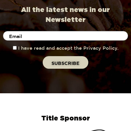
All the latest news in our
Newsletter
I have read and accept the Privacy Policy.
Title Sponsor