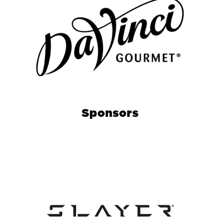
Sponsors