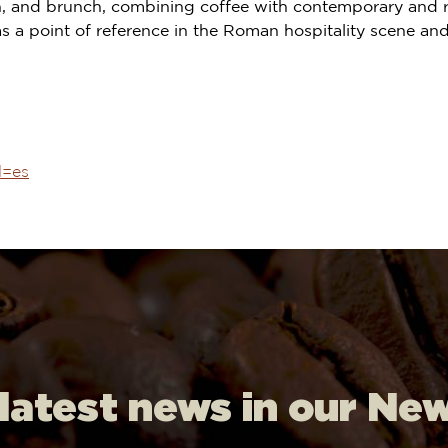
nch, and brunch, combining coffee with contemporary and 
as a point of reference in the Roman hospitality scene and 
l=es
 latest news in our Ne