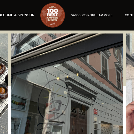
BECOME A SPONSOR
SA100BCS POPULAR VOTE
CONT