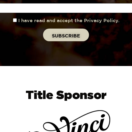
I have read and accept the Privacy Policy.
Title Sponsor