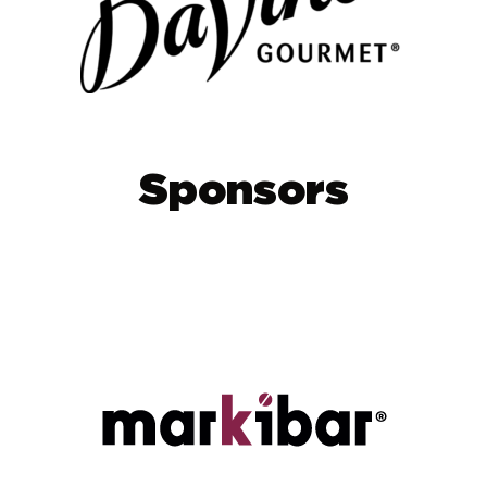
Sponsors