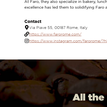
At Faro, they also specialize in bakery, lu
excellence has led them to solidifying Faro 
Contact
Via Piave 55, 00187 Rome, Italy
https://www.farorome.com/
https://www.instagram.com/farorome/?h
All the