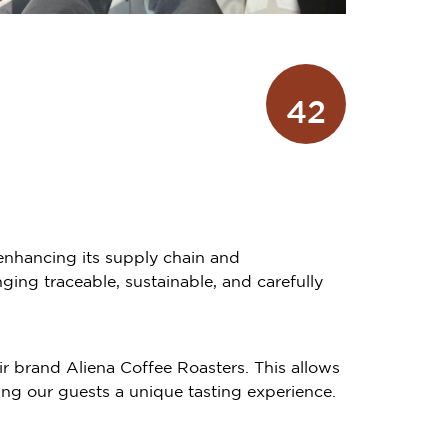
42
 enhancing its supply chain and
ing traceable, sustainable, and carefully
ir brand Aliena Coffee Roasters. This allows
ing our guests a unique tasting experience.