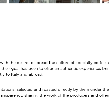
ith the desire to spread the culture of specialty coffee,
eir goal has been to offer an authentic experience, bring
y to Italy and abroad.
ntations, selected and roasted directly by them under the
ransparency, sharing the work of the producers and offer