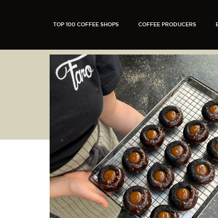
TOP 100 COFFEE SHOPS
COFFEE PRODUCERS