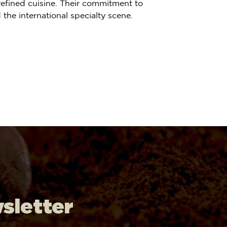
refined cuisine. Their commitment to
the international specialty scene.
wsletter