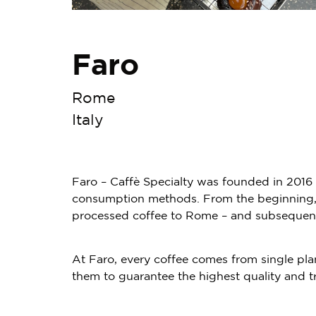
Faro
Rome
Italy
Faro – Caffè Specialty was founded in 2016 w
consumption methods. From the beginning, th
processed coffee to Rome – and subsequentl
At Faro, every coffee comes from single pla
them to guarantee the highest quality and t