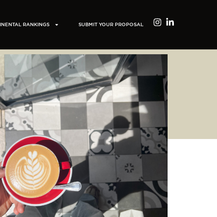
INENTAL RANKINGS
SUBMIT YOUR PROPOSAL