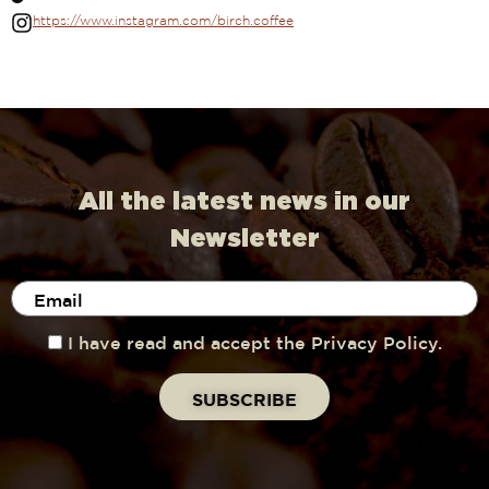
https://www.instagram.com/birch.coffee
All the latest news in our
Newsletter
I have read and accept the Privacy Policy.