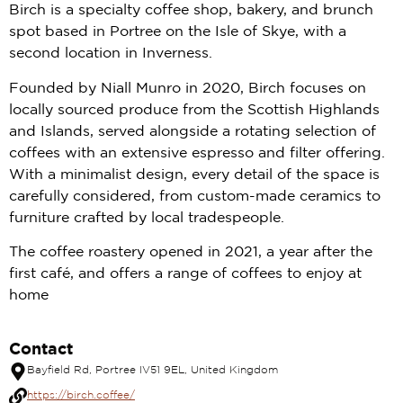
Birch is a specialty coffee shop, bakery, and brunch
spot based in Portree on the Isle of Skye, with a
second location in Inverness.
Founded by Niall Munro in 2020, Birch focuses on
locally sourced produce from the Scottish Highlands
and Islands, served alongside a rotating selection of
coffees with an extensive espresso and filter offering.
With a minimalist design, every detail of the space is
carefully considered, from custom-made ceramics to
furniture crafted by local tradespeople.
The coffee roastery opened in 2021, a year after the
first café, and offers a range of coffees to enjoy at
home
Contact
Bayfield Rd, Portree IV51 9EL, United Kingdom
https://birch.coffee/