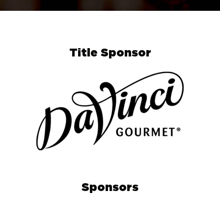
Title Sponsor
Sponsors