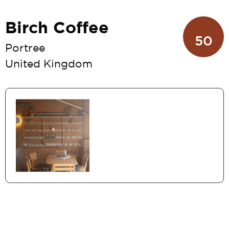
Birch Coffee
50
Portree
United Kingdom