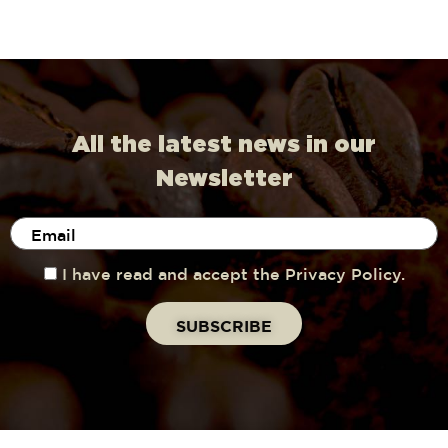
All the latest news in our
Newsletter
I have read and accept the Privacy Policy.