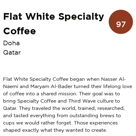
Flat White Specialty
97
Coffee
Doha
Qatar
Flat White Specialty Coffee began when Nasser Al-
Naemi and Maryam Al-Bader turned their lifelong love
of coffee into a shared mission. Their goal was to
bring Specialty Coffee and Third Wave culture to
Qatar. They traveled the world, trained, researched,
and tasted everything from outstanding brews to
cups we would rather forget. Those experiences
shaped exactly what they wanted to create.