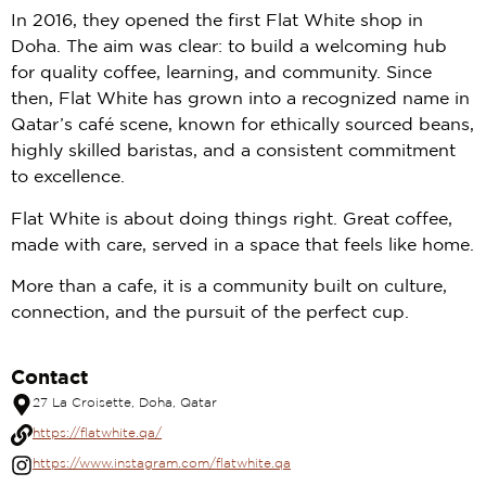
In 2016, they opened the first Flat White shop in
Doha. The aim was clear: to build a welcoming hub
for quality coffee, learning, and community. Since
then, Flat White has grown into a recognized name in
Qatar’s café scene, known for ethically sourced beans,
highly skilled baristas, and a consistent commitment
to excellence.
Flat White is about doing things right. Great coffee,
made with care, served in a space that feels like home.
More than a cafe, it is a community built on culture,
connection, and the pursuit of the perfect cup.
Contact
27 La Croisette, Doha, Qatar
https://flatwhite.qa/
https://www.instagram.com/flatwhite.qa