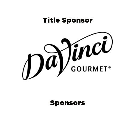
Title Sponsor
Sponsors