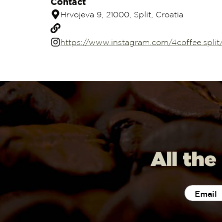
Contact
Hrvojeva 9, 21000, Split, Croatia
https://www.instagram.com/4coffee.split
All the