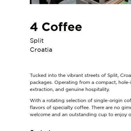
4 Coffee
Split
Croatia
Tucked into the vibrant streets of Split, Cro
packages. Operating from a compact, hole-in-
extraction, and genuine hospitality.
With a rotating selection of single-origin c
flavors of specialty coffee. There are no gi
welcome and an outstanding cup to enjoy on 