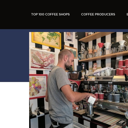
TOP 100 COFFEE SHOPS
COFFEE PRODUCERS