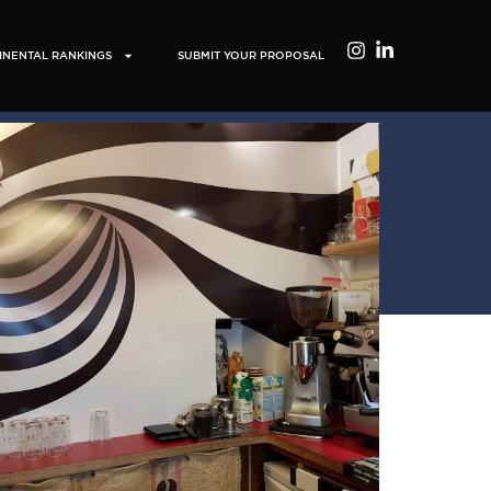
INENTAL RANKINGS
SUBMIT YOUR PROPOSAL