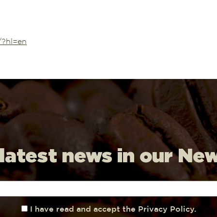
/?hl=en
 latest news in our Ne
I have read and accept the Privacy Policy.