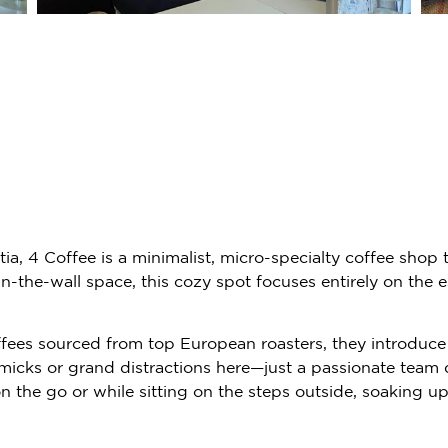
atia, 4 Coffee is a minimalist, micro-specialty coffee shop
the-wall space, this cozy spot focuses entirely on the es
offees sourced from top European roasters, they introduce 
mmicks or grand distractions here—just a passionate team d
the go or while sitting on the steps outside, soaking u