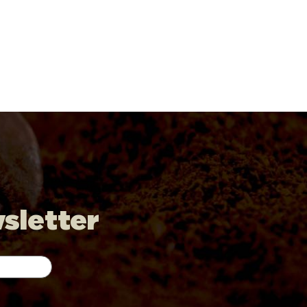
wsletter