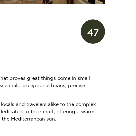
47
 that proves great things come in small
sentials: exceptional beans, precise
locals and travelers alike to the complex
edicated to their craft, offering a warm
p the Mediterranean sun.