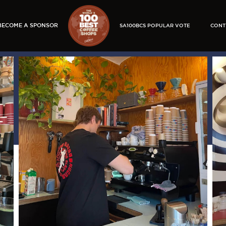
BECOME A SPONSOR
SA100BCS POPULAR VOTE
CONT