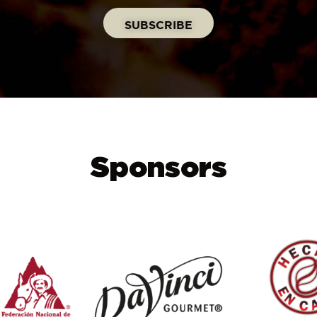
Sponsors