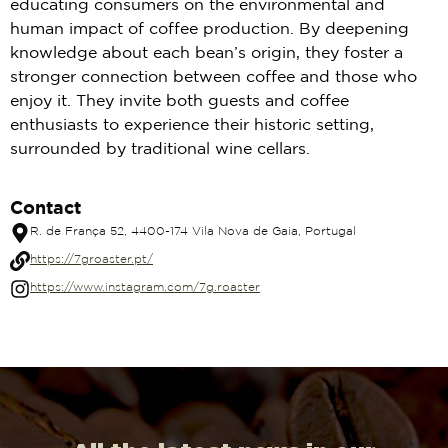
educating consumers on the environmental and
human impact of coffee production. By deepening
knowledge about each bean’s origin, they foster a
stronger connection between coffee and those who
enjoy it. They invite both guests and coffee
enthusiasts to experience their historic setting,
surrounded by traditional wine cellars.
Contact
R. de França 52, 4400-174 Vila Nova de Gaia, Portugal
https://7groaster.pt/
https://www.instagram.com/7g.roaster