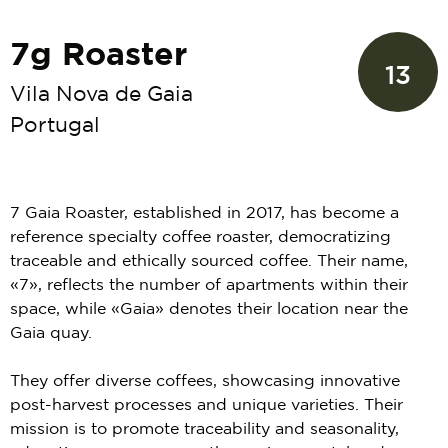
7g Roaster
13
Vila Nova de Gaia
Portugal
7 Gaia Roaster, established in 2017, has become a
reference specialty coffee roaster, democratizing
traceable and ethically sourced coffee. Their name,
«7», reflects the number of apartments within their
space, while «Gaia» denotes their location near the
Gaia quay.
They offer diverse coffees, showcasing innovative
post-harvest processes and unique varieties. Their
mission is to promote traceability and seasonality,