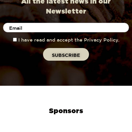
All the latest news in our
Newsletter
I have read and accept the Privacy Policy.
Sponsors