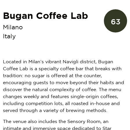
Bugan Coffee Lab
63
Milano
Italy
Located in Milan’s vibrant Navigli district, Bugan
Coffee Lab is a specialty coffee bar that breaks with
tradition: no sugar is offered at the counter,
encouraging guests to move beyond their habits and
discover the natural complexity of coffee. The menu
changes weekly and features single-origin coffees,
including competition lots, all roasted in-house and
served through a variety of brewing methods.
The venue also includes the Sensory Room, an
intimate and immersive space dedicated to Star