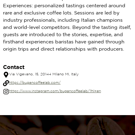
Experiences: personalized tastings centered around
rare and exclusive coffee lots. Sessions are led by
industry professionals, including Italian champions
and world-level competitors. Beyond the tasting itself,
guests are introduced to the stories, expertise, and
firsthand experiences baristas have gained through
origin trips and direct relationships with producers.
Contact
Via Vigevano, 15, 20144 Milano MI, Italy
https://bugancoffeelab.com/
https://www.instagram.com/bugancoffeelab/?hl=en