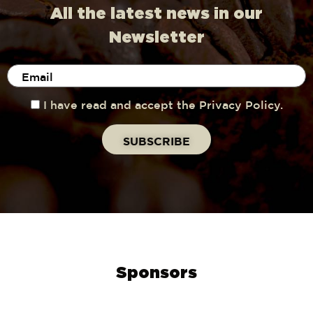
All the latest news in our
Newsletter
I have read and accept the Privacy Policy.
Sponsors