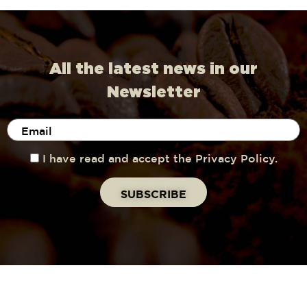
All the latest news in our
Newsletter
I have read and accept the Privacy Policy.