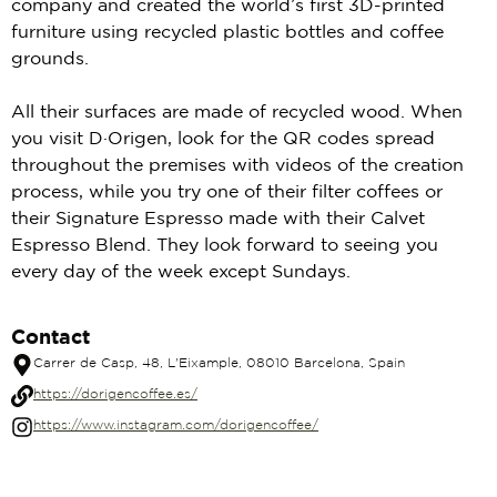
company and created the world’s first 3D-printed
furniture using recycled plastic bottles and coffee
grounds.
All their surfaces are made of recycled wood. When
you visit D·Origen, look for the QR codes spread
throughout the premises with videos of the creation
process, while you try one of their filter coffees or
their Signature Espresso made with their Calvet
Espresso Blend. They look forward to seeing you
every day of the week except Sundays.
Contact
Carrer de Casp, 48, L'Eixample, 08010 Barcelona, Spain
https://dorigencoffee.es/
https://www.instagram.com/dorigencoffee/