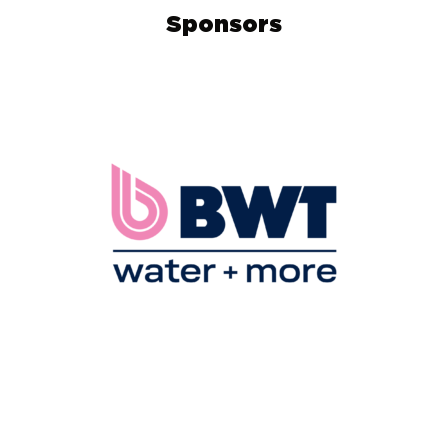
Sponsors