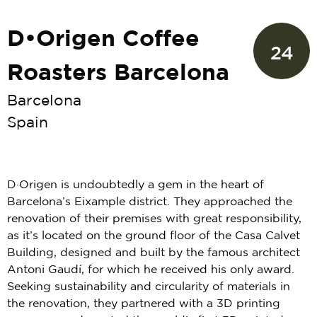
D•Origen Coffee
24
Roasters Barcelona
Barcelona
Spain
D·Origen is undoubtedly a gem in the heart of
Barcelona’s Eixample district. They approached the
renovation of their premises with great responsibility,
as it’s located on the ground floor of the Casa Calvet
Building, designed and built by the famous architect
Antoni Gaudí, for which he received his only award.
Seeking sustainability and circularity of materials in
the renovation, they partnered with a 3D printing