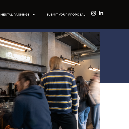
INENTAL RANKINGS
SUBMIT YOUR PROPOSAL