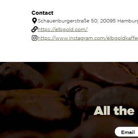
Contact
Schauenburgerstraße 50, 20095 Hambur
https://elbgold.com/
https://www.instagram.com/elbgoldkaffe
All the