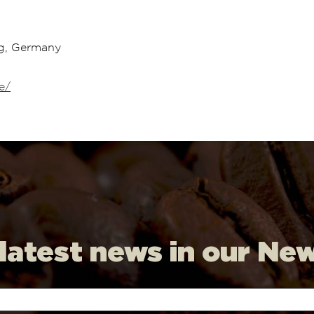
g, Germany
e/
 latest news in our Ne