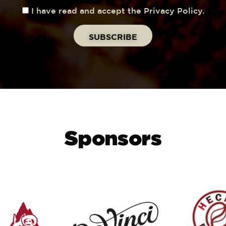
I have read and accept the Privacy Policy.
Sponsors