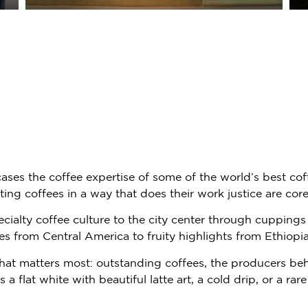
ses the coffee expertise of some of the world’s best cof
ting coffees in a way that does their work justice are cor
cialty coffee culture to the city center through cuppings 
fees from Central America to fruity highlights from Ethio
hat matters most: outstanding coffees, the producers be
a flat white with beautiful latte art, a cold drip, or a ra