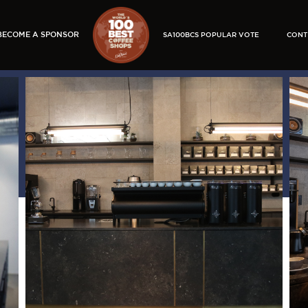
BECOME A SPONSOR
SA100BCS POPULAR VOTE
CONT