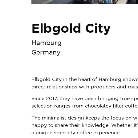
Elbgold City
Hamburg
Germany
Elbgold City in the heart of Hamburg showca
direct relationships with producers and roas
Since 2017, they have been bringing true spe
selection ranges from chocolatey filter cof
The minimalist design keeps the focus on w
happy to share their knowledge. Whether it’s 
a unique specialty coffee experience.