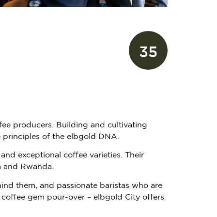
35
fee producers. Building and cultivating
e principles of the elbgold DNA.
and exceptional coffee varieties. Their
pia and Rwanda.
hind them, and passionate baristas who are
re coffee gem pour-over – elbgold City offers