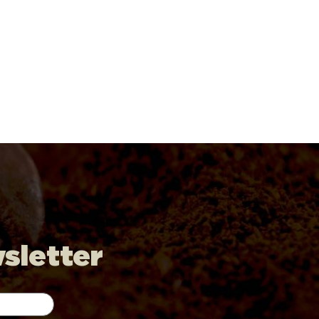
wsletter