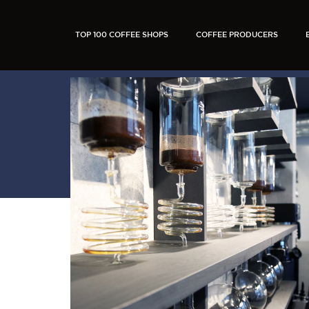
TOP 100 COFFEE SHOPS
COFFEE PRODUCERS