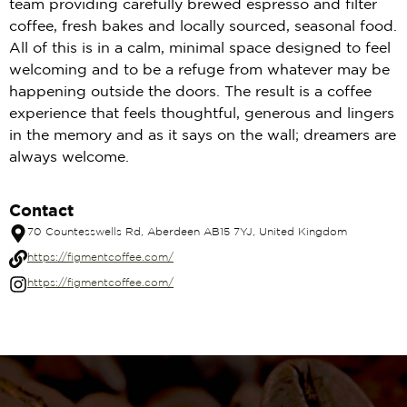
team providing carefully brewed espresso and filter
coffee, fresh bakes and locally sourced, seasonal food.
All of this is in a calm, minimal space designed to feel
welcoming and to be a refuge from whatever may be
happening outside the doors. The result is a coffee
experience that feels thoughtful, generous and lingers
in the memory and as it says on the wall; dreamers are
always welcome.
Contact
70 Countesswells Rd, Aberdeen AB15 7YJ, United Kingdom
https://figmentcoffee.com/
https://figmentcoffee.com/