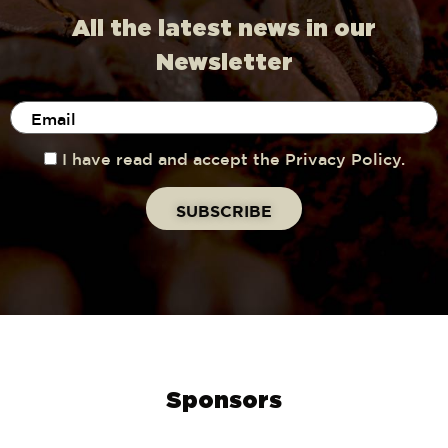
All the latest news in our
Newsletter
I have read and accept the Privacy Policy.
Sponsors