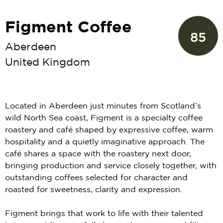
Figment Coffee
85
Aberdeen
United Kingdom
Located in Aberdeen just minutes from Scotland’s
wild North Sea coast, Figment is a specialty coffee
roastery and café shaped by expressive coffee, warm
hospitality and a quietly imaginative approach. The
café shares a space with the roastery next door,
bringing production and service closely together, with
outstanding coffees selected for character and
roasted for sweetness, clarity and expression.
Figment brings that work to life with their talented