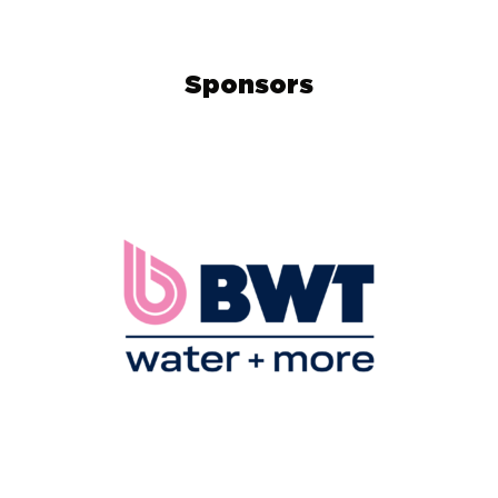
Sponsors