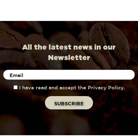
All the latest news in our
Newsletter
I have read and accept the Privacy Policy.