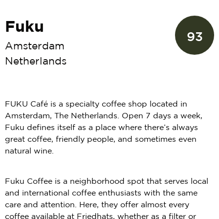
Fuku
93
Amsterdam
Netherlands
FUKU Café is a specialty coffee shop located in
Amsterdam, The Netherlands. Open 7 days a week,
Fuku defines itself as a place where there’s always
great coffee, friendly people, and sometimes even
natural wine.
Fuku Coffee is a neighborhood spot that serves local
and international coffee enthusiasts with the same
care and attention. Here, they offer almost every
coffee available at Friedhats, whether as a filter or