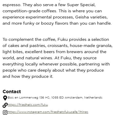
espresso. They also serve a few Super Special,
competition-grade coffees. This is where you can
experience experimental processes, Geisha varieties,
and more funky or boozy flavors than you can handle.
To complement the coffee, Fuku provides a selection
of cakes and pastries, croissants, house-made granola,
light bites, excellent beers from brewers around the
world, and natural wines. At Fuku, they source
everything locally whenever possible, partnering with
people who care deeply about what they produce
and how they produce it.
Contact
Bos en Lommerweg 136 HS, 1055 ED Amsterdam, Netherlands
https://friedhats.com/fuku
https://www.instagram.com/friedhatsfukucafe/?hl=es