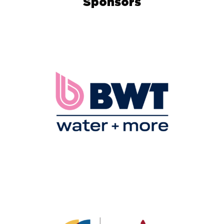
Sponsors