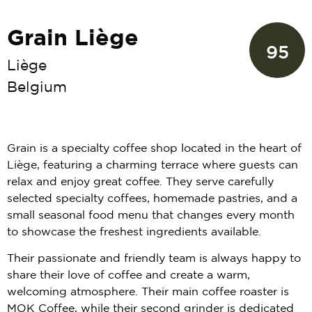
Grain Liège
95
Liège
Belgium
Grain is a specialty coffee shop located in the heart of
Liège, featuring a charming terrace where guests can
relax and enjoy great coffee. They serve carefully
selected specialty coffees, homemade pastries, and a
small seasonal food menu that changes every month
to showcase the freshest ingredients available.
Their passionate and friendly team is always happy to
share their love of coffee and create a warm,
welcoming atmosphere. Their main coffee roaster is
MOK Coffee, while their second grinder is dedicated