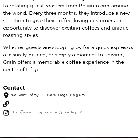
to rotating guest roasters from Belgium and around
the world. Every three months, they introduce a new
selection to give their coffee-loving customers the
opportunity to discover exciting coffees and unique
roasting styles.
Whether guests are stopping by for a quick espresso,
a leisurely brunch, or simply a moment to unwind,
Grain offers a memorable coffee experience in the
center of Liège.
Contact
Rue Saint-Rémy 14, 4000 Liège, Belgium
https://www.instagram.com/grain.liege?