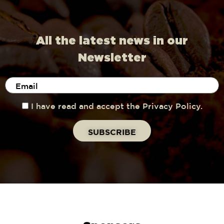
All the latest news in our
Newsletter
I have read and accept the Privacy Policy.