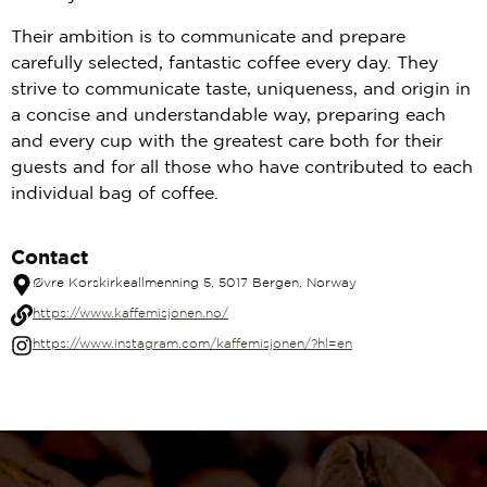
Their ambition is to communicate and prepare
carefully selected, fantastic coffee every day. They
strive to communicate taste, uniqueness, and origin in
a concise and understandable way, preparing each
and every cup with the greatest care both for their
guests and for all those who have contributed to each
individual bag of coffee.
Contact
Øvre Korskirkeallmenning 5, 5017 Bergen, Norway
https://www.kaffemisjonen.no/
https://www.instagram.com/kaffemisjonen/?hl=en