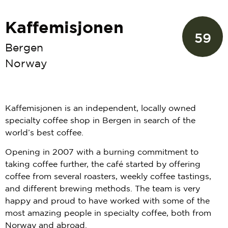
Kaffemisjonen
59
Bergen
Norway
Kaffemisjonen is an independent, locally owned
specialty coffee shop in Bergen in search of the
world’s best coffee.
Opening in 2007 with a burning commitment to
taking coffee further, the café started by offering
coffee from several roasters, weekly coffee tastings,
and different brewing methods. The team is very
happy and proud to have worked with some of the
most amazing people in specialty coffee, both from
Norway and abroad.