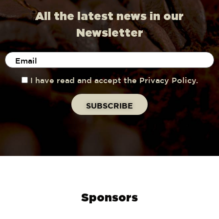
All the latest news in our
Newsletter
I have read and accept the Privacy Policy.
Sponsors