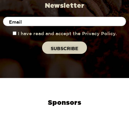
Newsletter
I have read and accept the Privacy Policy.
Sponsors