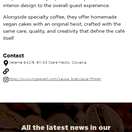
interior design to the overall guest experience.
Alongside specialty coffee, they offer homemade
vegan cakes with an original twist, crafted with the
same care, quality, and creativity that define the café
itself.
Contact
Veterná 642/8, 811 03 Staré Mesto, Slovakia
https://www.instagram.com/kauka_bratislava/?hl=en
All the latest news in our