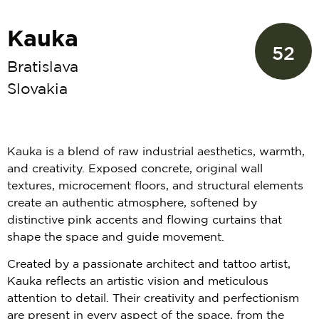
Kauka
52
Bratislava
Slovakia
Kauka is a blend of raw industrial aesthetics, warmth,
and creativity. Exposed concrete, original wall
textures, microcement floors, and structural elements
create an authentic atmosphere, softened by
distinctive pink accents and flowing curtains that
shape the space and guide movement.
Created by a passionate architect and tattoo artist,
Kauka reflects an artistic vision and meticulous
attention to detail. Their creativity and perfectionism
are present in every aspect of the space, from the