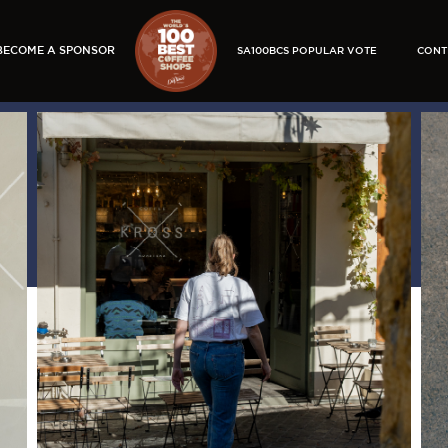
BECOME A SPONSOR
SA100BCS POPULAR VOTE
CONT