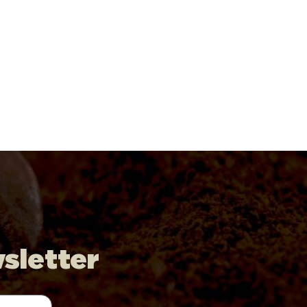
wsletter