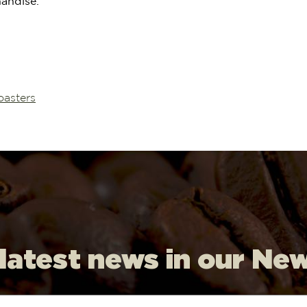
handise.
oasters
 latest news in our Ne