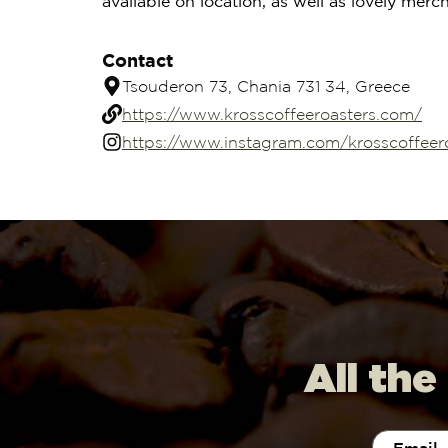
available on location, as well as lovely merc
Contact
Tsouderon 73, Chania 731 34, Greece
https://www.krosscoffeeroasters.com/
https://www.instagram.com/krosscoffeer
All the