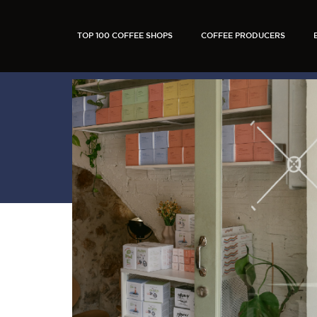
TOP 100 COFFEE SHOPS
COFFEE PRODUCERS