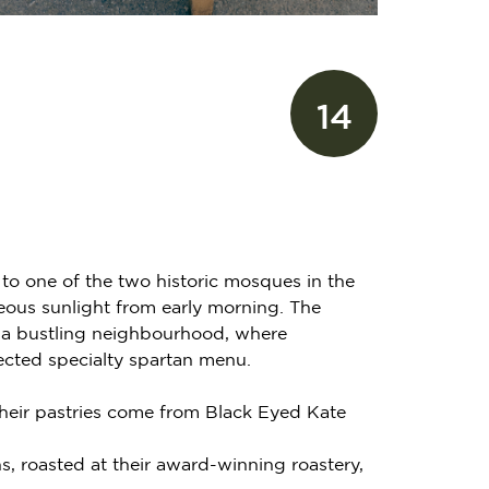
14
 to one of the two historic mosques in the
geous sunlight from early morning. The
 of a bustling neighbourhood, where
ected specialty spartan menu.
Their pastries come from Black Eyed Kate
ns, roasted at their award-winning roastery,