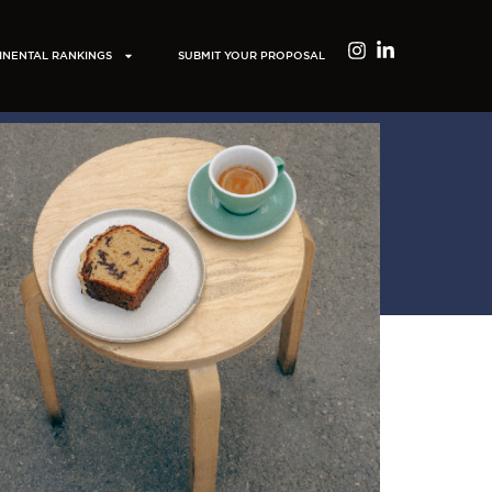
INENTAL RANKINGS
SUBMIT YOUR PROPOSAL