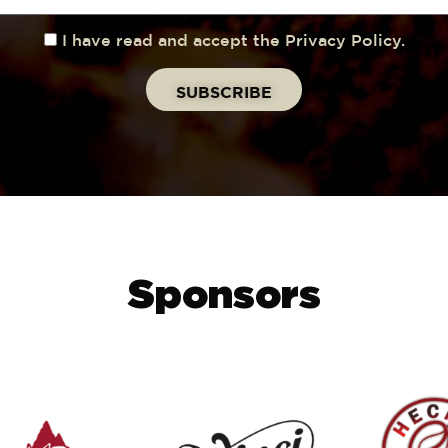
I have read and accept the Privacy Policy.
Sponsors