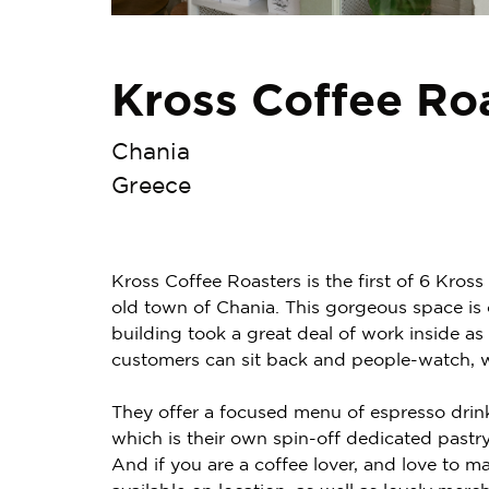
Kross Coffee Ro
Chania
Greece
Kross Coffee Roasters is the first of 6 Kros
old town of Chania. This gorgeous space is 
building took a great deal of work inside as 
customers can sit back and people-watch, wh
They offer a focused menu of espresso drin
which is their own spin-off dedicated pastr
And if you are a coffee lover, and love to ma