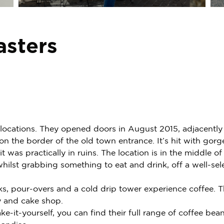
asters
s locations. They opened doors in August 2015, adjacently
on the border of the old town entrance. It’s hit with gor
it was practically in ruins. The location is in the middle
ilst grabbing something to eat and drink, off a well-sel
ks, pour-overs and a cold drip tower experience coffee. 
y and cake shop.
ke-it-yourself, you can find their full range of coffee bea