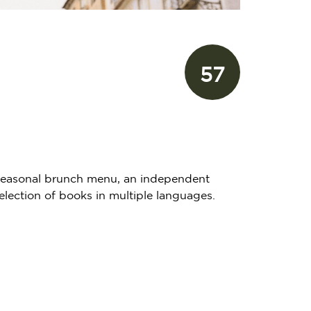
57
 a seasonal brunch menu, an independent
election of books in multiple languages.