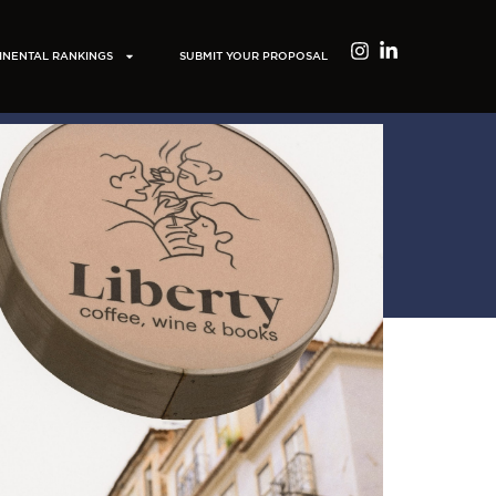
INENTAL RANKINGS
SUBMIT YOUR PROPOSAL