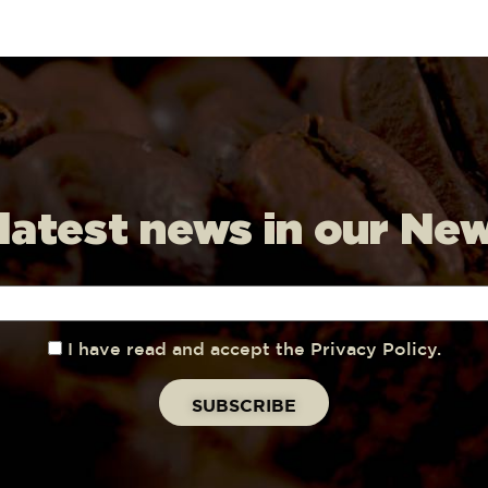
 latest news in our Ne
I have read and accept the Privacy Policy.