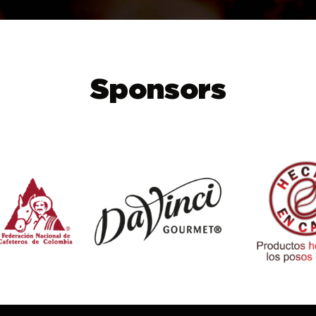
Sponsors