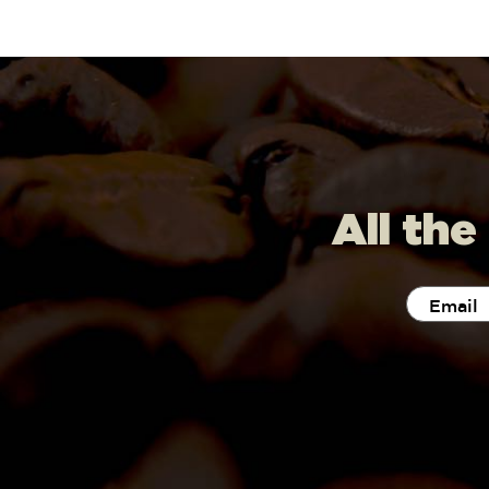
All the