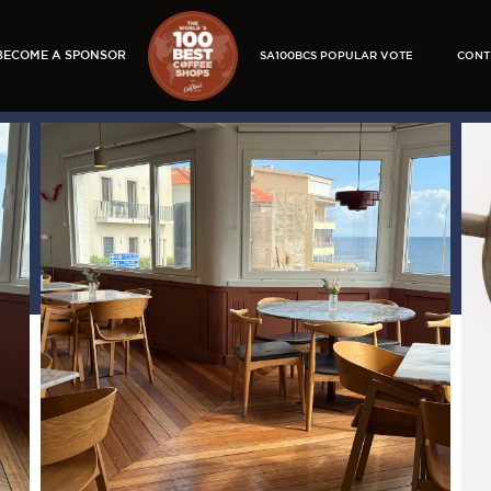
BECOME A SPONSOR
SA100BCS POPULAR VOTE
CONT