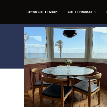
TOP 100 COFFEE SHOPS
COFFEE PRODUCERS