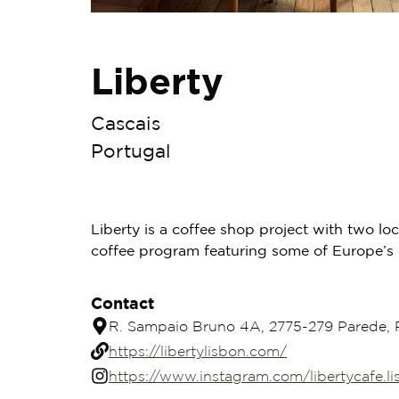
Liberty
Cascais
Portugal
Liberty is a coffee shop project with two lo
coffee program featuring some of Europe’s l
Contact
R. Sampaio Bruno 4A, 2775-279 Parede, 
https://libertylisbon.com/
https://www.instagram.com/libertycafe.l