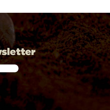
wsletter