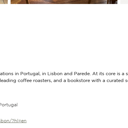
cations in Portugal, in Lisbon and Parede. At its core is
eading coffee roasters, and a bookstore with a curated s
Portugal
isbon/?hl=en