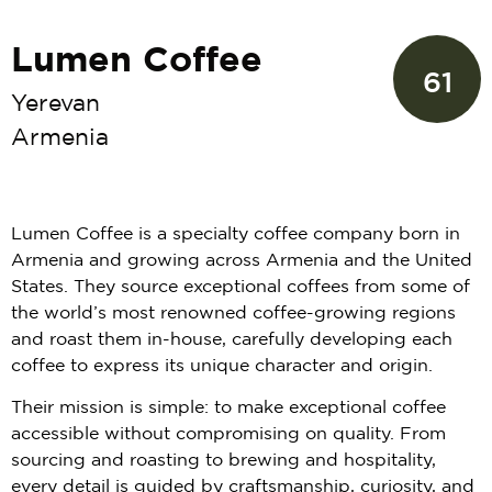
Lumen Coffee
61
Yerevan
Armenia
Lumen Coffee is a specialty coffee company born in
Armenia and growing across Armenia and the United
States. They source exceptional coffees from some of
the world’s most renowned coffee-growing regions
and roast them in-house, carefully developing each
coffee to express its unique character and origin.
Their mission is simple: to make exceptional coffee
accessible without compromising on quality. From
sourcing and roasting to brewing and hospitality,
every detail is guided by craftsmanship, curiosity, and