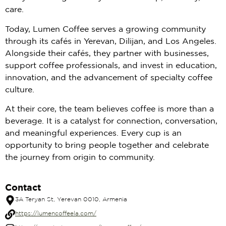
care.
Today, Lumen Coffee serves a growing community
through its cafés in Yerevan, Dilijan, and Los Angeles.
Alongside their cafés, they partner with businesses,
support coffee professionals, and invest in education,
innovation, and the advancement of specialty coffee
culture.
At their core, the team believes coffee is more than a
beverage. It is a catalyst for connection, conversation,
and meaningful experiences. Every cup is an
opportunity to bring people together and celebrate
the journey from origin to community.
Contact
3A Teryan St, Yerevan 0010, Armenia
https://lumencoffeela.com/