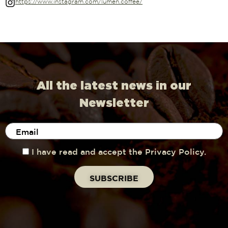
https://www.instagram.com/lumen.coffee/
All the latest news in our
Newsletter
I have read and accept the Privacy Policy.