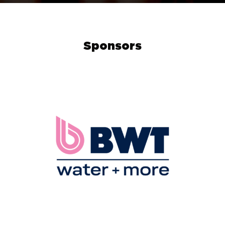
Sponsors