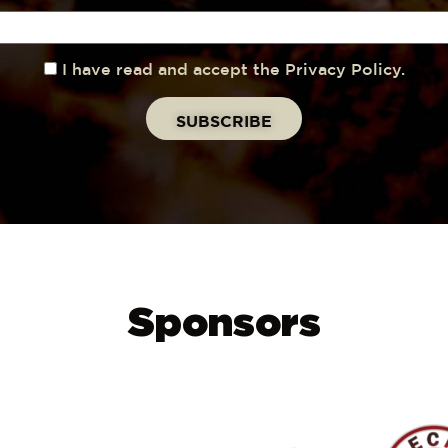
I have read and accept the Privacy Policy.
Sponsors