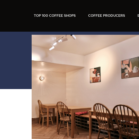
TOP 100 COFFEE SHOPS
COFFEE PRODUCERS