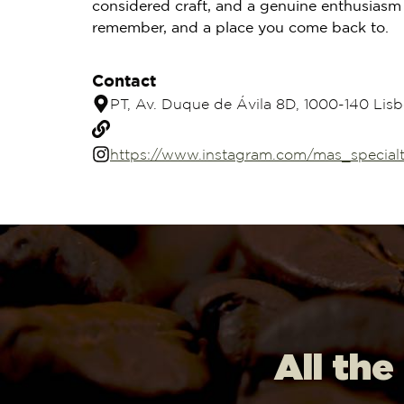
considered craft, and a genuine enthusiasm 
remember, and a place you come back to.
Contact
PT, Av. Duque de Ávila 8D, 1000-140 Lisb
https://www.instagram.com/mas_specialt
All the