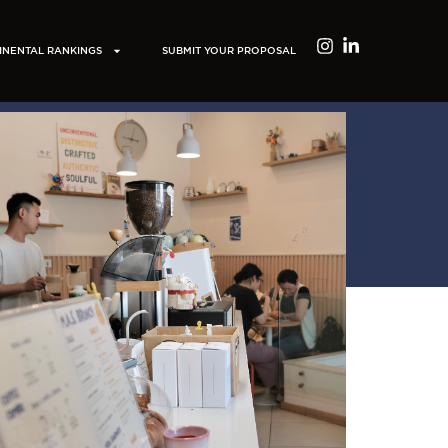
INENTAL RANKINGS
SUBMIT YOUR PROPOSAL