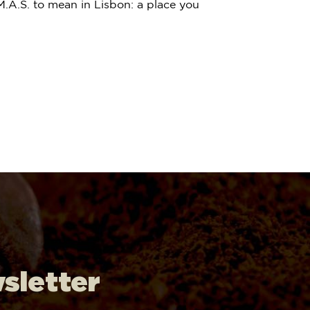
.A.S. to mean in Lisbon: a place you
wsletter