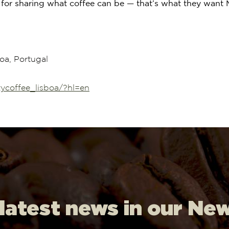
for sharing what coffee can be — that’s what they want M
oa, Portugal
ycoffee_lisboa/?hl=en
 latest news in our Ne