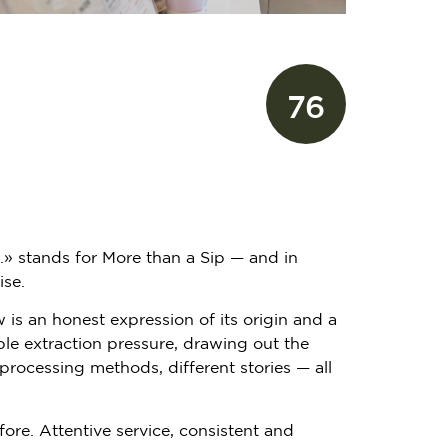
76
.» stands for More than a Sip — and in
ise.
is an honest expression of its origin and a
ble extraction pressure, drawing out the
 processing methods, different stories — all
fore. Attentive service, consistent and