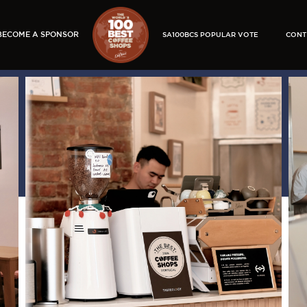
BECOME A SPONSOR
SA100BCS POPULAR VOTE
CONT