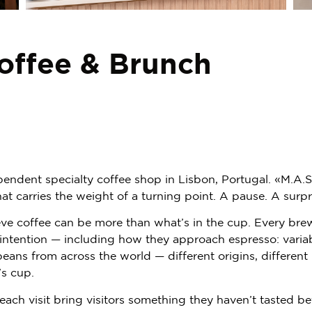
offee & Brunch
pendent specialty coffee shop in Lisbon, Portugal. «M.A.S
t carries the weight of a turning point. A pause. A surpr
ve coffee can be more than what’s in the cup. Every brew 
d intention — including how they approach espresso: varia
beans from across the world — different origins, different
’s cup.
 each visit bring visitors something they haven’t tasted be