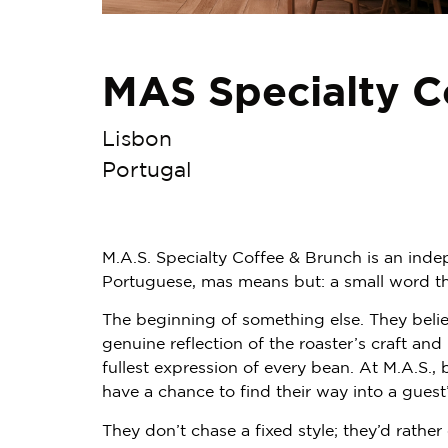
MAS Specialty C
Lisbon
Portugal
M.A.S. Specialty Coffee & Brunch is an inde
Portuguese, mas means but: a small word tha
The beginning of something else. They belie
genuine reflection of the roaster’s craft an
fullest expression of every bean. At M.A.S., 
have a chance to find their way into a guest
They don’t chase a fixed style; they’d rather