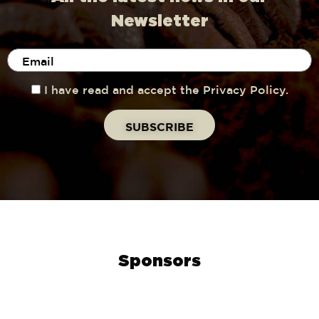
Newsletter
I have read and accept the Privacy Policy.
Sponsors