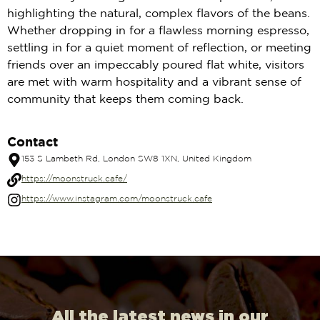
highlighting the natural, complex flavors of the beans.
Whether dropping in for a flawless morning espresso,
settling in for a quiet moment of reflection, or meeting
friends over an impeccably poured flat white, visitors
are met with warm hospitality and a vibrant sense of
community that keeps them coming back.
Contact
153 S Lambeth Rd, London SW8 1XN, United Kingdom
https://moonstruck.cafe/
https://www.instagram.com/moonstruck.cafe
All the latest news in our