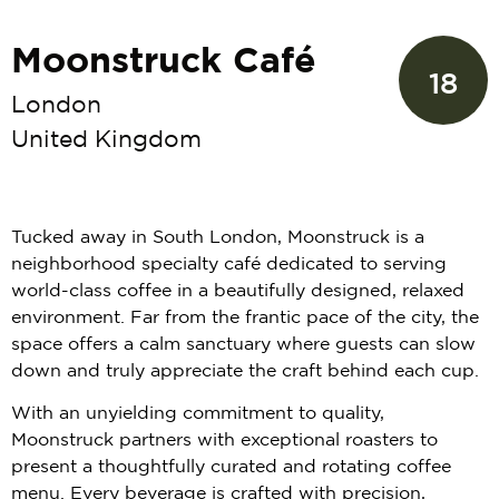
Moonstruck Café
18
London
United Kingdom
Tucked away in South London, Moonstruck is a
neighborhood specialty café dedicated to serving
world-class coffee in a beautifully designed, relaxed
environment. Far from the frantic pace of the city, the
space offers a calm sanctuary where guests can slow
down and truly appreciate the craft behind each cup.
With an unyielding commitment to quality,
Moonstruck partners with exceptional roasters to
present a thoughtfully curated and rotating coffee
menu. Every beverage is crafted with precision,