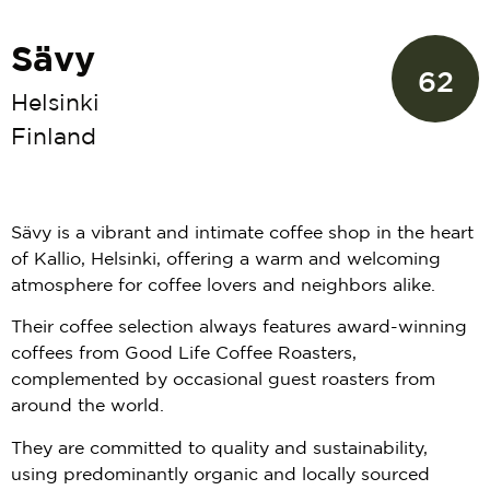
Sävy
62
Helsinki
Finland
Sävy is a vibrant and intimate coffee shop in the heart
of Kallio, Helsinki, offering a warm and welcoming
atmosphere for coffee lovers and neighbors alike.
Their coffee selection always features award-winning
coffees from Good Life Coffee Roasters,
complemented by occasional guest roasters from
around the world.
They are committed to quality and sustainability,
using predominantly organic and locally sourced