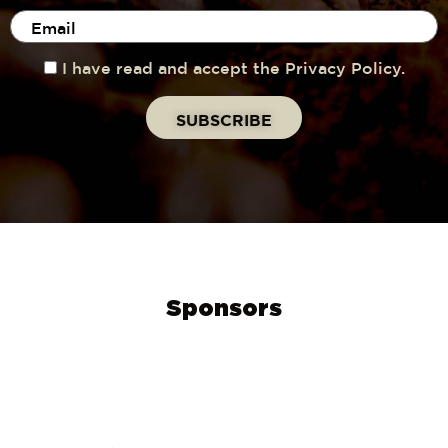
I have read and accept the Privacy Policy.
Sponsors