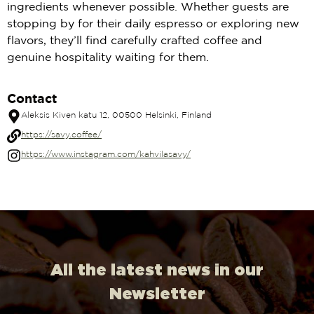
ingredients whenever possible. Whether guests are
stopping by for their daily espresso or exploring new
flavors, they’ll find carefully crafted coffee and
genuine hospitality waiting for them.
Contact
Aleksis Kiven katu 12, 00500 Helsinki, Finland
https://savy.coffee/
https://www.instagram.com/kahvilasavy/
All the latest news in our
Newsletter