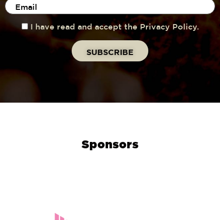
I have read and accept the Privacy Policy.
Sponsors