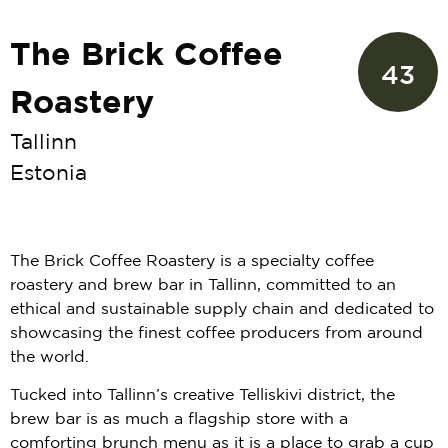
The Brick Coffee
43
Roastery
Tallinn
Estonia
The Brick Coffee Roastery is a specialty coffee
roastery and brew bar in Tallinn, committed to an
ethical and sustainable supply chain and dedicated to
showcasing the finest coffee producers from around
the world.
Tucked into Tallinn’s creative Telliskivi district, the
brew bar is as much a flagship store with a
comforting brunch menu as it is a place to grab a cup