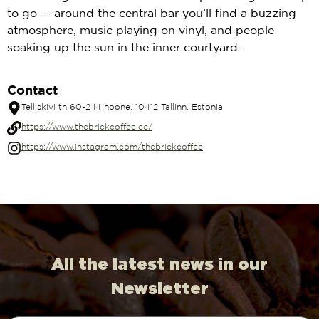
to go — around the central bar you’ll find a buzzing
atmosphere, music playing on vinyl, and people
soaking up the sun in the inner courtyard.
Contact
Telliskivi tn 60-2 i4 hoone, 10412 Tallinn, Estonia
https://www.thebrickcoffee.ee/
https://www.instagram.com/thebrickcoffee
All the latest news in our
Newsletter