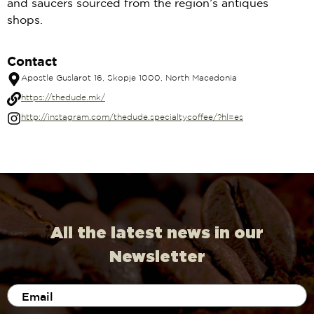
and saucers sourced from the region’s antiques
shops.
Contact
Apostle Guslarot 16, Skopje 1000, North Macedonia
https://thedude.mk/
http://instagram.com/thedude.specialtycoffee/?hl=es
All the latest news in our
Newsletter