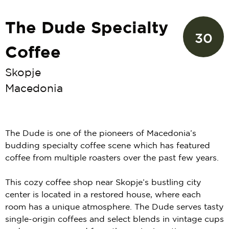
The Dude Specialty
30
Coffee
Skopje
Macedonia
The Dude is one of the pioneers of Macedonia’s
budding specialty coffee scene which has featured
coffee from multiple roasters over the past few years.
This cozy coffee shop near Skopje’s bustling city
center is located in a restored house, where each
room has a unique atmosphere. The Dude serves tasty
single-origin coffees and select blends in vintage cups