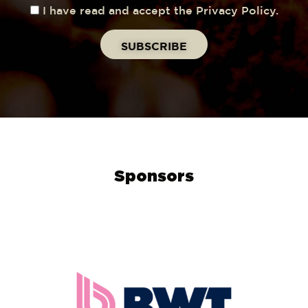
I have read and accept the Privacy Policy.
Sponsors