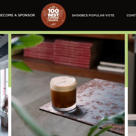
BECOME A SPONSOR
SA100BCS POPULAR VOTE
CONT