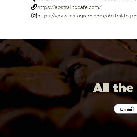
https://abstraktocafe.com/
https://www.instagram.com/abstrakto.pd
All the