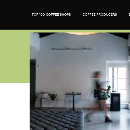
TOP 100 COFFEE SHOPS
COFFEE PRODUCERS