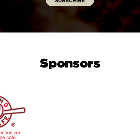
Sponsors