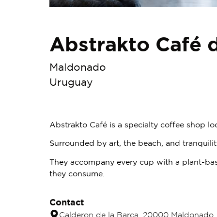
Abstrakto Café 
Maldonado
Uruguay
Abstrakto Café is a specialty coffee shop lo
Surrounded by art, the beach, and tranquil
They accompany every cup with a plant-base
they consume.
Contact
Calderon de la Barca, 20000 Maldonado