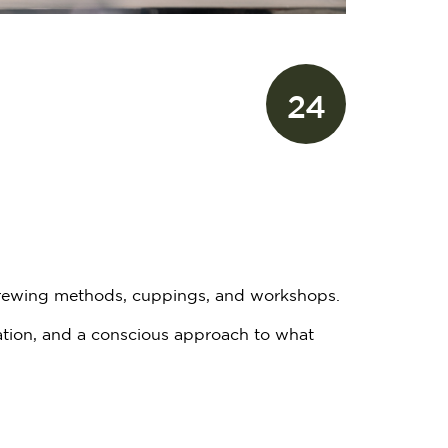
24
 brewing methods, cuppings, and workshops.
ation, and a conscious approach to what