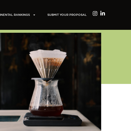
INENTAL RANKINGS
SUBMIT YOUR PROPOSAL