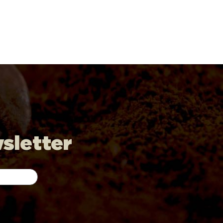
wsletter