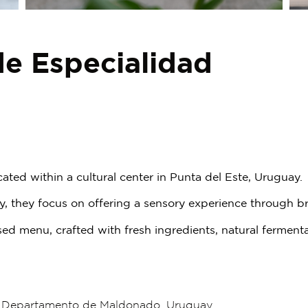
de Especialidad
cated within a cultural center in Punta del Este, Uruguay.
ity, they focus on offering a sensory experience through
d menu, crafted with fresh ingredients, natural ferment
, Departamento de Maldonado, Uruguay