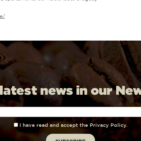
e/
 latest news in our Ne
I have read and accept the Privacy Policy.