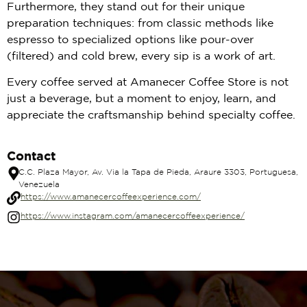
Furthermore, they stand out for their unique
preparation techniques: from classic methods like
espresso to specialized options like pour-over
(filtered) and cold brew, every sip is a work of art.
Every coffee served at Amanecer Coffee Store is not
just a beverage, but a moment to enjoy, learn, and
appreciate the craftsmanship behind specialty coffee.
Contact
C.C. Plaza Mayor, Av. Via la Tapa de Pieda, Araure 3303, Portuguesa,
Venezuela
https://www.amanecercoffeexperience.com/
https://www.instagram.com/amanecercoffeexperience/