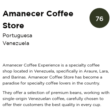
Amanecer Coffee
76
Store
Portuguesa
Venezuela
Amanecer Coffee Experience is a specialty coffee
shop located in Venezuela, specifically in Araure, Lara,
and Barinas. Amanecer Coffee Store has become a
paradise for specialty coffee lovers in the country.
They offer a selection of premium beans, working with
single-origin Venezuelan coffee, carefully chosen to
offer their customers the best quality in every cup.