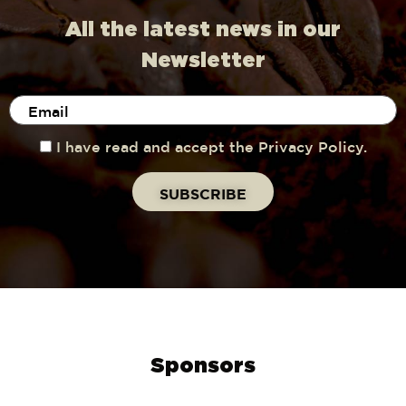
All the latest news in our
Newsletter
I have read and accept the Privacy Policy.
Sponsors