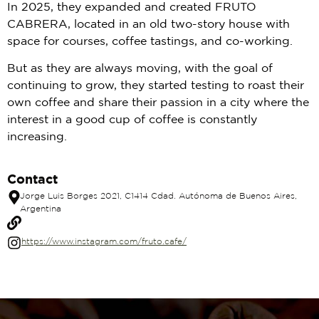
In 2025, they expanded and created FRUTO
CABRERA, located in an old two-story house with
space for courses, coffee tastings, and co-working.
But as they are always moving, with the goal of
continuing to grow, they started testing to roast their
own coffee and share their passion in a city where the
interest in a good cup of coffee is constantly
increasing.
Contact
Jorge Luis Borges 2021, C1414 Cdad. Autónoma de Buenos Aires,
Argentina
https://www.instagram.com/fruto.cafe/