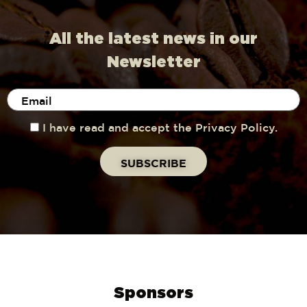
All the latest news in our
Newsletter
I have read and accept the Privacy Policy.
Sponsors