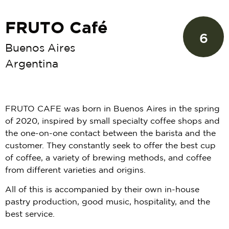
FRUTO Café
6
Buenos Aires
Argentina
FRUTO CAFE was born in Buenos Aires in the spring
of 2020, inspired by small specialty coffee shops and
the one-on-one contact between the barista and the
customer. They constantly seek to offer the best cup
of coffee, a variety of brewing methods, and coffee
from different varieties and origins.
All of this is accompanied by their own in-house
pastry production, good music, hospitality, and the
best service.