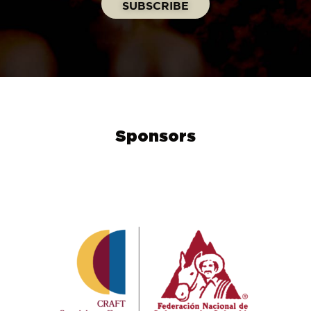
Sponsors