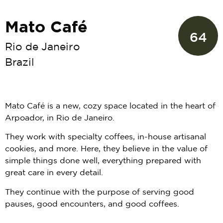
Mato Café
64
Rio de Janeiro
Brazil
Mato Café is a new, cozy space located in the heart of
Arpoador, in Rio de Janeiro.
They work with specialty coffees, in-house artisanal
cookies, and more. Here, they believe in the value of
simple things done well, everything prepared with
great care in every detail.
They continue with the purpose of serving good
pauses, good encounters, and good coffees.