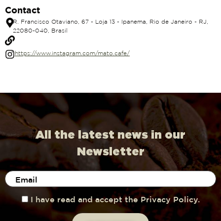
Contact
R. Francisco Otaviano, 67 - Loja 13 - Ipanema, Rio de Janeiro - RJ,
22080-040, Brasil
https://www.instagram.com/mato.cafe/
All the latest news in our
Newsletter
I have read and accept the Privacy Policy.