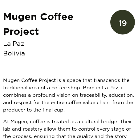
Mugen Coffee
19
Project
La Paz
Bolivia
Mugen Coffee Project is a space that transcends the
traditional idea of a coffee shop. Born in La Paz, it
combines a profound vision on traceability, education,
and respect for the entire coffee value chain: from the
producer to the final cup.
At Mugen, coffee is treated as a cultural bridge. Their
lab and roastery allow them to control every stage of
the process, ensuring that the quality and the story