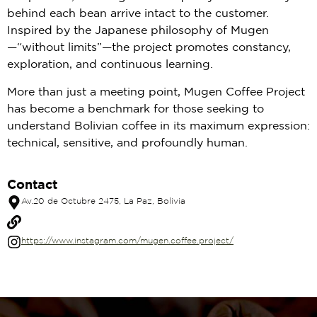
behind each bean arrive intact to the customer.
Inspired by the Japanese philosophy of Mugen
—“without limits”—the project promotes constancy,
exploration, and continuous learning.
More than just a meeting point, Mugen Coffee Project
has become a benchmark for those seeking to
understand Bolivian coffee in its maximum expression:
technical, sensitive, and profoundly human.
Contact
Av.20 de Octubre 2475, La Paz, Bolivia
https://www.instagram.com/mugen.coffee.project/