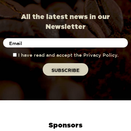
All the latest news in our
Newsletter
I have read and accept the Privacy Policy.
Sponsors