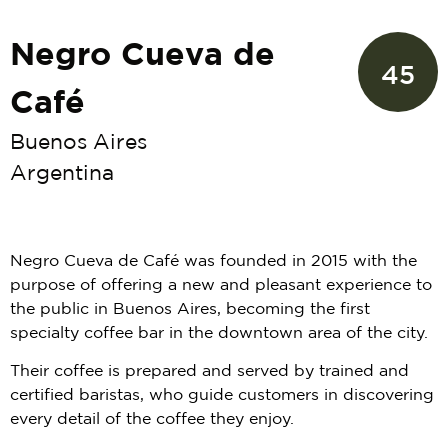
Negro Cueva de
45
Café
Buenos Aires
Argentina
Negro Cueva de Café was founded in 2015 with the
purpose of offering a new and pleasant experience to
the public in Buenos Aires, becoming the first
specialty coffee bar in the downtown area of the city.
Their coffee is prepared and served by trained and
certified baristas, who guide customers in discovering
every detail of the coffee they enjoy.