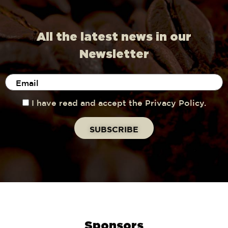
All the latest news in our
Newsletter
I have read and accept the Privacy Policy.
Sponsors