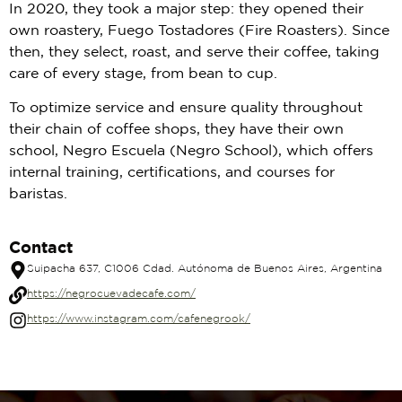
In 2020, they took a major step: they opened their
own roastery, Fuego Tostadores (Fire Roasters). Since
then, they select, roast, and serve their coffee, taking
care of every stage, from bean to cup.
To optimize service and ensure quality throughout
their chain of coffee shops, they have their own
school, Negro Escuela (Negro School), which offers
internal training, certifications, and courses for
baristas.
Contact
Suipacha 637, C1006 Cdad. Autónoma de Buenos Aires, Argentina
https://negrocuevadecafe.com/
https://www.instagram.com/cafenegrook/