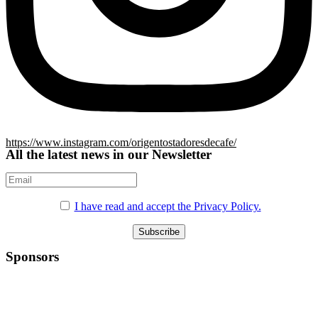
https://www.instagram.com/origentostadoresdecafe/
All the latest news in our Newsletter
I have read and accept the Privacy Policy.
Sponsors