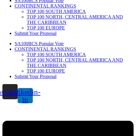
SA100BCS Popular Vote
CONTINENTAL RANKINGS
TOP 100 SOUTH AMERICA
TOP 100 NORTH, CENTRAL AMERICA AND
THE CARIBBEAN
TOP 100 EUROPE
Submit Your Proposal
SA100BCS Popular Vote
CONTINENTAL RANKINGS
TOP 100 SOUTH AMERICA
TOP 100 NORTH, CENTRAL AMERICA AND
THE CARIBBEAN
TOP 100 EUROPE
Submit Your Proposal
nstagram
Linkedin-
in