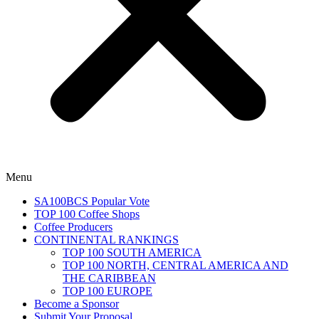
Menu
SA100BCS Popular Vote
TOP 100 Coffee Shops
Coffee Producers
CONTINENTAL RANKINGS
TOP 100 SOUTH AMERICA
TOP 100 NORTH, CENTRAL AMERICA AND
THE CARIBBEAN
TOP 100 EUROPE
Become a Sponsor
Submit Your Proposal