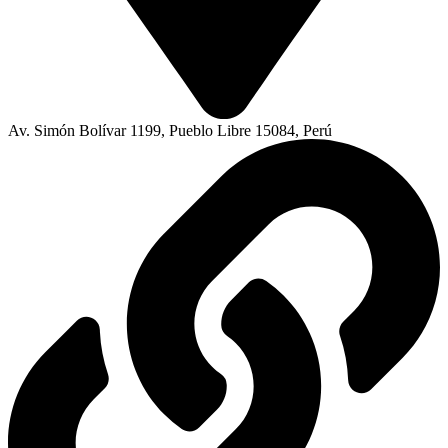
Av. Simón Bolívar 1199, Pueblo Libre 15084, Perú