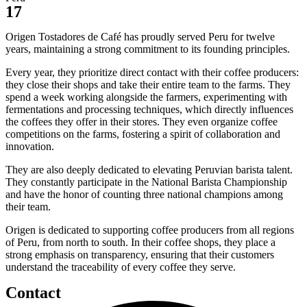
17
Origen Tostadores de Café has proudly served Peru for twelve
years, maintaining a strong commitment to its founding principles.
Every year, they prioritize direct contact with their coffee producers:
they close their shops and take their entire team to the farms. They
spend a week working alongside the farmers, experimenting with
fermentations and processing techniques, which directly influences
the coffees they offer in their stores. They even organize coffee
competitions on the farms, fostering a spirit of collaboration and
innovation.
They are also deeply dedicated to elevating Peruvian barista talent.
They constantly participate in the National Barista Championship
and have the honor of counting three national champions among
their team.
Origen is dedicated to supporting coffee producers from all regions
of Peru, from north to south. In their coffee shops, they place a
strong emphasis on transparency, ensuring that their customers
understand the traceability of every coffee they serve.
Contact