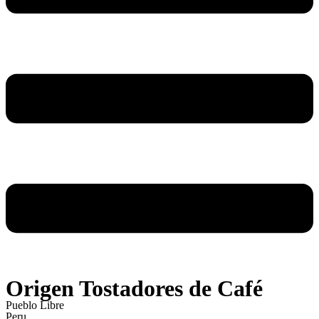
Origen Tostadores de Café
Pueblo Libre
Peru