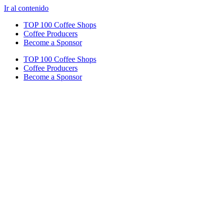
Ir al contenido
TOP 100 Coffee Shops
Coffee Producers
Become a Sponsor
TOP 100 Coffee Shops
Coffee Producers
Become a Sponsor