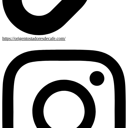
https://origentostadoresdecafe.com/