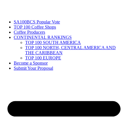
SA100BCS Popular Vote
TOP 100 Coffee Shops
Coffee Producers
CONTINENTAL RANKINGS
TOP 100 SOUTH AMERICA
TOP 100 NORTH, CENTRAL AMERICA AND
THE CARIBBEAN
TOP 100 EUROPE
Become a Sponsor
Submit Your Proposal