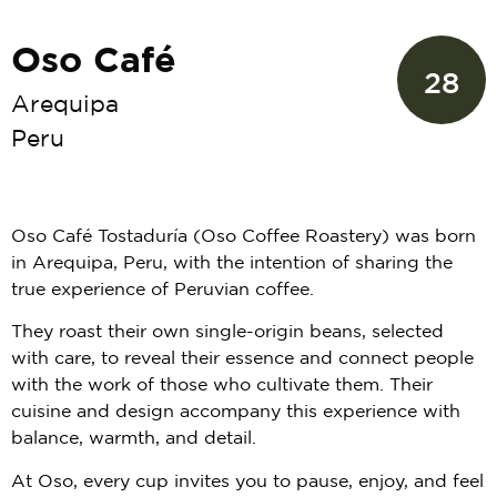
Oso Café
28
Arequipa
Peru
Oso Café Tostaduría (Oso Coffee Roastery) was born
in Arequipa, Peru, with the intention of sharing the
true experience of Peruvian coffee.
They roast their own single-origin beans, selected
with care, to reveal their essence and connect people
with the work of those who cultivate them. Their
cuisine and design accompany this experience with
balance, warmth, and detail.
At Oso, every cup invites you to pause, enjoy, and feel