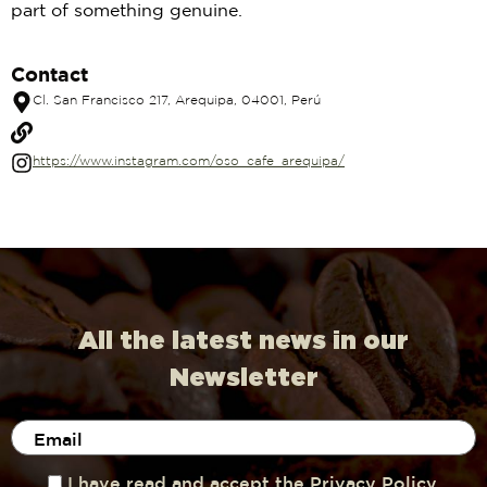
part of something genuine.
Contact
Cl. San Francisco 217, Arequipa, 04001, Perú
https://www.instagram.com/oso_cafe_arequipa/
All the latest news in our
Newsletter
I have read and accept the Privacy Policy.