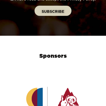
Sponsors