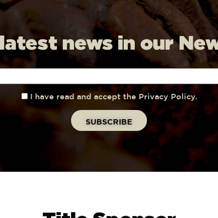
 latest news in our Ne
I have read and accept the Privacy Policy.