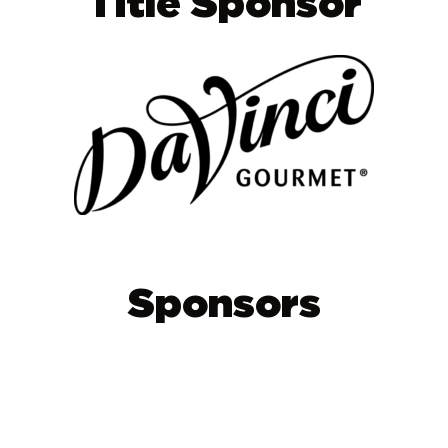
Title Sponsor
Sponsors