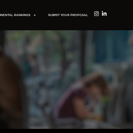
INENTAL RANKINGS
SUBMIT YOUR PROPOSAL