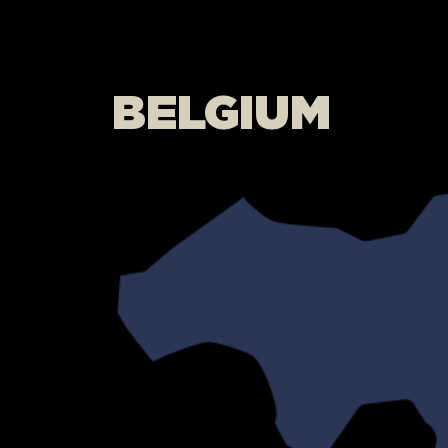
BELGIUM