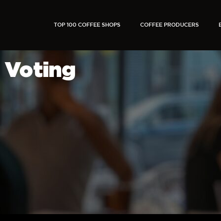
TOP 100 COFFEE SHOPS
COFFEE PRODUCERS
Voting