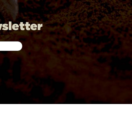
wsletter