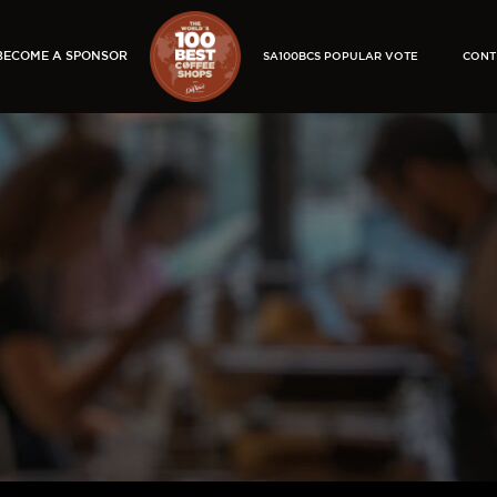
BECOME A SPONSOR
SA100BCS POPULAR VOTE
CONT