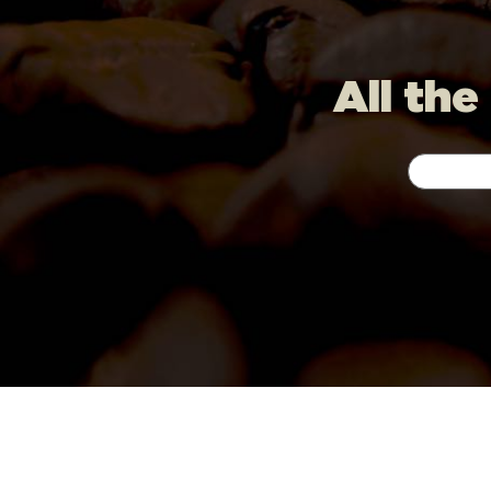
All the