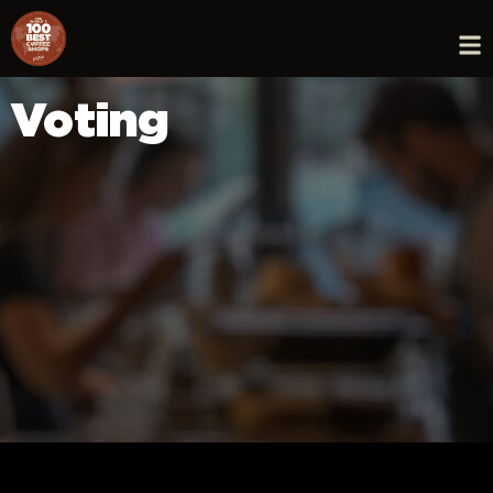
Voting