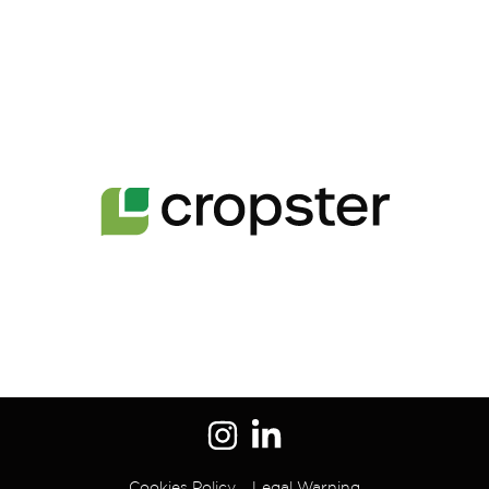
Cookies Policy
Legal Warning