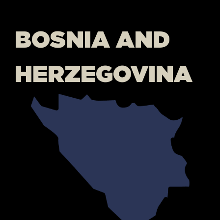
BOSNIA AND
HERZEGOVINA