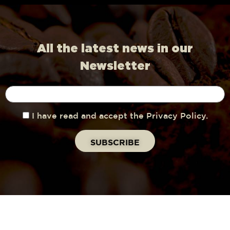
All the latest news in our
Newsletter
I have read and accept the Privacy Policy.