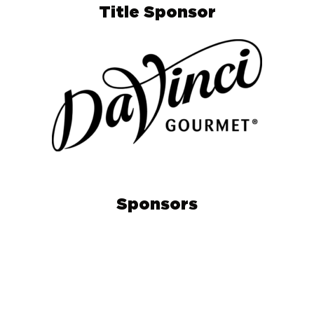
Title Sponsor
Sponsors